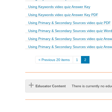
d
Using Keywords video quiz Answer Key
i
f
Using Keywords video quiz Answer Key PDF
f
Using Primary & Secondary Sources video quiz PDF
e
r
Using Primary & Secondary Sources video quiz Wor
e
Using Primary & Secondary Sources video quiz Answ
n
t
Using Primary & Secondary Sources video quiz Ans
s
i
t
Previous 20 items
1
2
e
Educator Content
There is currently no edu