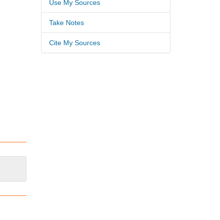
Use My Sources
Take Notes
Cite My Sources