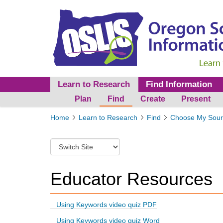
Learn to Research
Find Information
Plan
Find
Create
Present
Y
Home
Learn to Research
Find
Choose My Sour
o
u
S
a
w
r
i
e
t
Educator Resources
h
c
e
h
r
t
e
Using Keywords video quiz PDF
o
:
Using Keywords video quiz Word
a