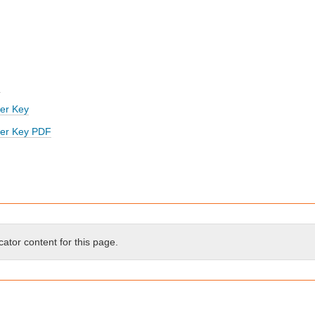
d
er Key
wer Key PDF
cator content for this page.