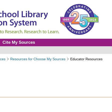
Cite My Sources
ces
Resources for Choose My Sources
Educator Resources