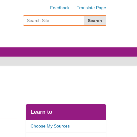
Feedback
Translate Page
Search Site
Advanced Search…
Learn to
Choose My Sources