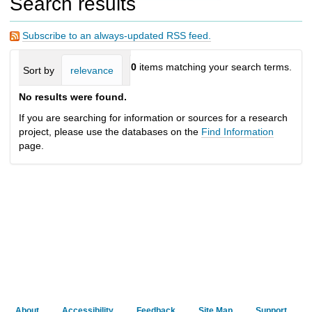
Search results
h
t
o
Subscribe to an always-updated RSS feed.
a
d
0
items matching your search terms.
Sort by
relevance
date (newest first)
alphabetically
i
f
No results were found.
f
e
If you are searching for information or sources for a research
r
project, please use the databases on the
Find Information
e
page.
n
t
s
i
t
e
About
Accessibility
Feedback
Site Map
Support