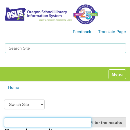
Feedback
Translate Page
Search Site
Advanced Search…
Toggle n
Home
S
w
i
t
Filter the results
c