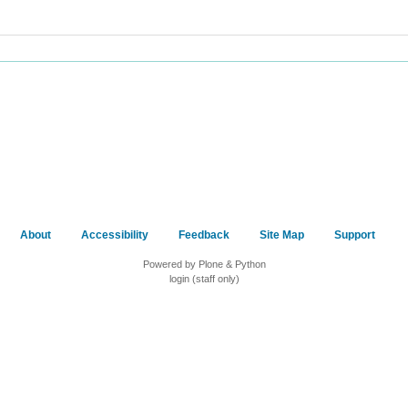
About
Accessibility
Feedback
Site Map
Support
Powered by Plone & Python
login (staff only)