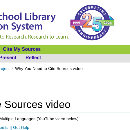
Cite My Sources
Present
Reflect
roject
Why You Need to Cite Sources video
e Sources video
Multiple Languages (
YouTube video below
)
edits
||
Get Help