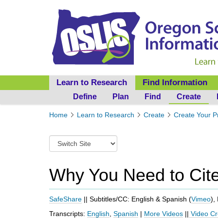
Learn to Research
Find Information
Define
Plan
Find
Create
Y
Home
Learn to Research
Create
Create Your P
o
u
S
a
w
r
i
e
t
Why You Need to Cit
h
c
e
h
r
t
SafeShare
|| Subtitles/CC: English & Spanish (
Vimeo
),
e
o
:
Transcripts:
English
,
Spanish
|
More Videos
||
Video Cr
a