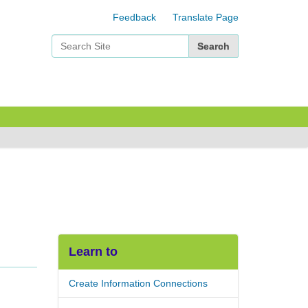
Feedback
Translate Page
Search Site
Advanced Search…
Learn to
Create Information Connections