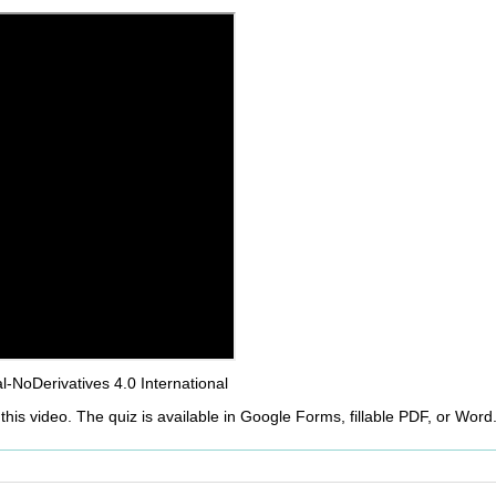
NoDerivatives 4.0 International
this video. The quiz is available in Google Forms, fillable PDF, or Word