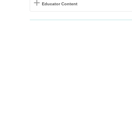
Educator Content