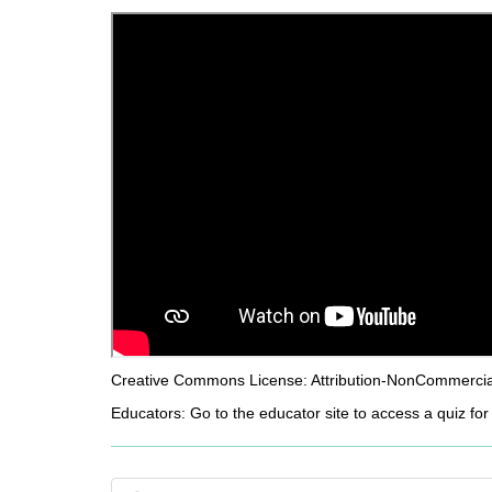
d
i
f
f
e
r
e
n
t
s
i
t
e
Creative Commons License: Attribution-NonCommercial-
Educators: Go to the educator site to access a quiz for 