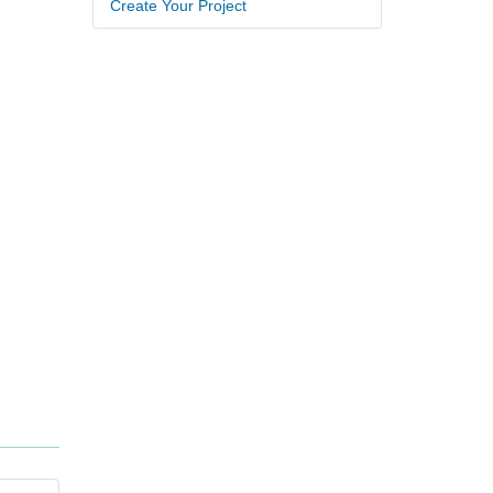
Create Your Project
.