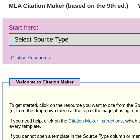
MLA Citation Maker (based on the 9th ed.)
Start here:
Citation Resources
Selected
Citation
Welcome to Citation Maker
Type
To get started, click on the resource you want to cite from the 
(or from the drop-down menu at the top of the page, if using a mo
If you need help, click on the
Citation Maker instructions
, which 
every template.
If you cannot open a template in the Source Type column or men