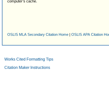
computer’s cache.
OSLIS MLA Secondary Citation Home
|
OSLIS APA Citation H
Works Cited Formatting Tips
Citation Maker Instructions