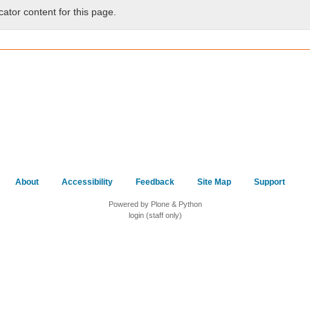
cator content for this page.
About
Accessibility
Feedback
Site Map
Support
Powered by Plone & Python
login (staff only)