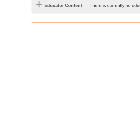
i
Educator Content
There is currently no edu
f
f
e
r
e
n
t
s
i
t
e