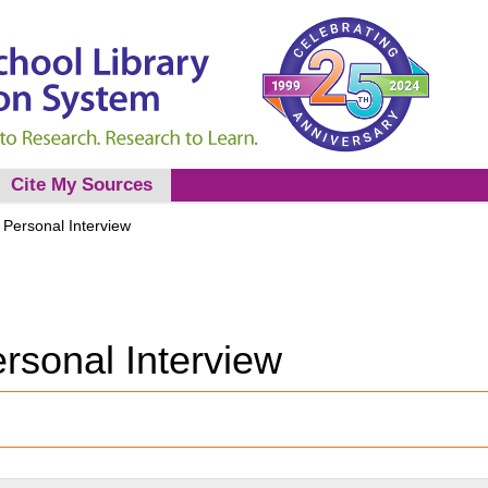
Cite My Sources
 Personal Interview
rsonal Interview