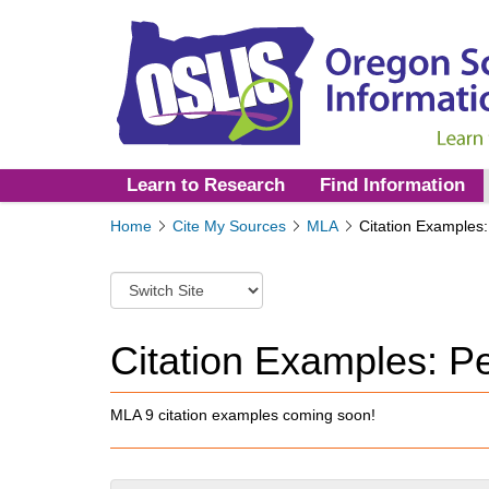
Learn to Research
Find Information
Y
Home
Cite My Sources
MLA
Citation Examples:
o
u
S
a
w
r
i
e
t
Citation Examples: Pe
h
c
e
h
r
t
MLA 9 citation examples coming soon!
e
o
:
a
d