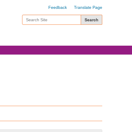
Feedback
Translate Page
Search Site
Advanced Search…