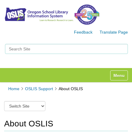
Feedback
Translate Page
Search Site
Advanced Search…
Toggle n
Home
OSLIS Support
About OSLIS
S
w
i
t
About OSLIS
c