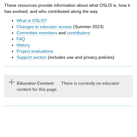
h
These resources provide information about what OSLIS is, how it
t
has evolved, and who contributed along the way.
o
a
What is OSLIS?
d
Changes to educator access
(Summer 2023)
i
Committee members
and
contributors
f
FAQ
f
History
e
Project evaluations
r
Support section
(includes use and privacy policies)
e
n
t
s
Educator Content
There is currently no educator
i
content for this page.
t
e