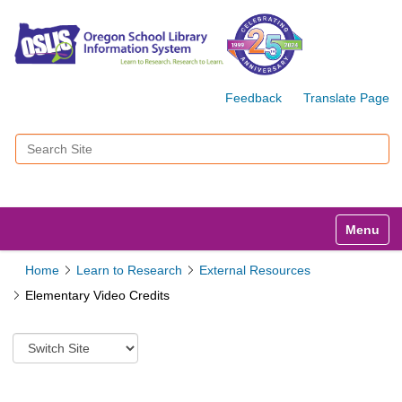
Feedback
Translate Page
Search Site
Advanced Search…
Toggle n
Home
Learn to Research
External Resources
Elementary Video Credits
S
w
i
t