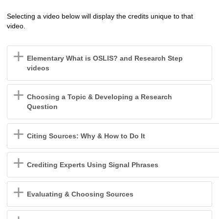
Selecting a video below will display the credits unique to that
video.
Elementary What is OSLIS? and Research Step
videos
Choosing a Topic & Developing a Research
Question
Citing Sources: Why & How to Do It
Crediting Experts Using Signal Phrases
Evaluating & Choosing Sources