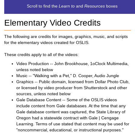
c
Scroll to find the
Learn to
and
Resources
boxes
h
t
Elementary Video Credits
o
a
d
The following are credits for images, graphics, music, and scripts
i
for the elementary videos created for OSLIS.
f
f
These credits apply to all of the videos:
e
Video Production -- John Brookhouse, 1oClock Multimedia,
r
unless noted below
e
Music -- "Walking with a Pet," D. Cooper, Audio Jungle
n
Graphics -- Public domain, licensed from Dollar Photo Club,
t
or licensed by video producer from Shutterstock and other
s
sources, unless noted below
i
Gale Database Content -- Some of the OSLIS videos
t
include content from Gale databases. At the time that any
e
Gale database content was captured, the State Library of
Oregon had a statewide contract with Gale | Cengage
Learning. Terms of use stated that content may be used for
"noncommercial, educational, or instructional purposes."