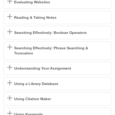
Evaluating Websites
Reading & Taking Notes
Searching Effectively: Boolean Operators
Searching Effectively: Phrase Searching &
Truncation
Understanding Your Assignment
Using a Library Database
Using Citation Maker
Using Keywords