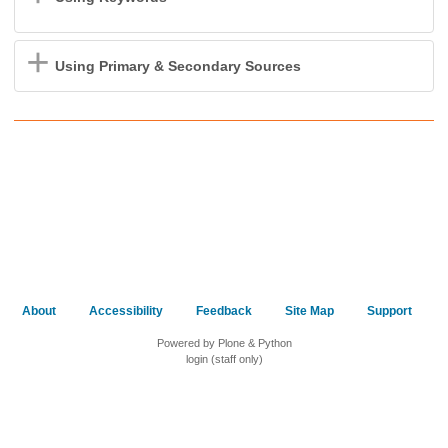
Using Primary & Secondary Sources
About
Accessibility
Feedback
Site Map
Support
Powered by Plone & Python
login (staff only)