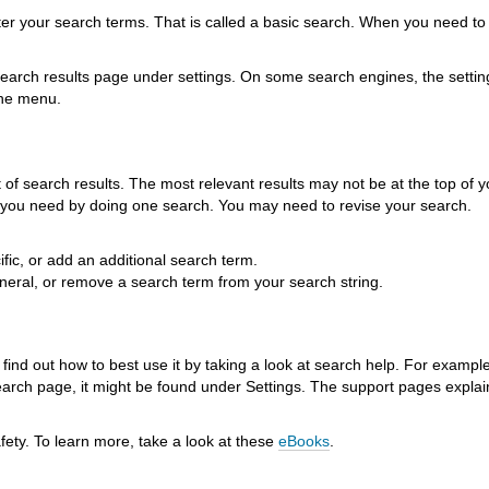
ter your search terms. That is called a basic search. When you need to
arch results page under settings. On some search engines, the setti
the menu.
 of search results. The most relevant results may not be at the top of yo
ng you need by doing one search. You may need to revise your search.
fic, or add an additional search term.
neral, or remove a search term from your search string.
ind out how to best use it by taking a look at search help. For example
earch page, it might be found under Settings. The support pages explai
fety. To learn more, take a look at these
eBooks
.