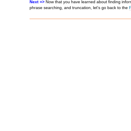
Next =>
Now that you have learned about finding infor
phrase searching, and truncation, let's go back to the
F