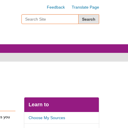
Feedback
Translate Page
Search Site
Advanced Search…
Learn to
es you
Choose My Sources