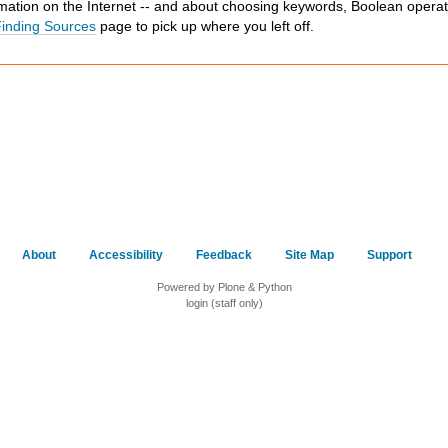
mation on the Internet -- and about choosing keywords, Boolean operat
inding Sources
page to pick up where you left off.
About
Accessibility
Feedback
Site Map
Support
Powered by Plone & Python
login (staff only)