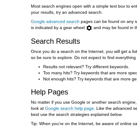
Most search engines open with a simple text box to en
your results, try an advanced search.
Google advanced search
pages can be found on any se
is indicated by a gear wheel
and may be found in 
Search Results
Once you do a search on the Internet, you will get a list
so be sure to explore. Do not expect to find everythi
Results not relevant? Try different keywords.
Too many hits? Try keywords that are more speci
Not enough hits? Try keywords that are more ge
Help Pages
No matter if you use Google or another search engine, f
look at
Google search help page
. Like the advanced s
best use the search strategies explained below.
Tip: When you're on the Internet, be aware of online sa