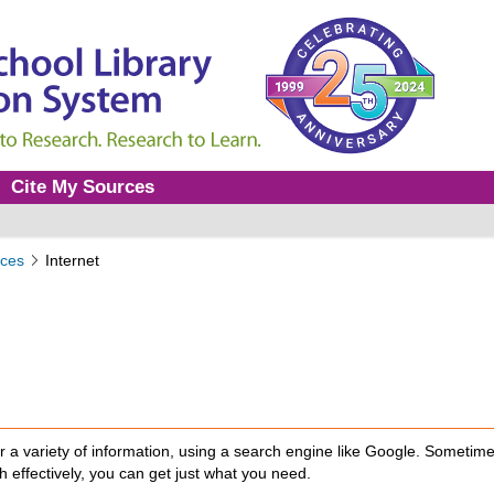
Cite My Sources
ces
Internet
er a variety of information, using a search engine like Google. Sometim
h effectively, you can get just what you need.