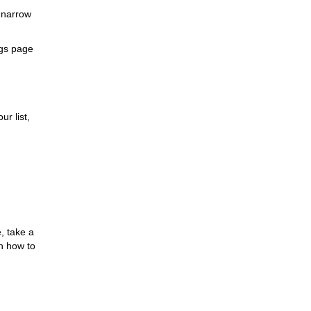
 narrow
ngs page
ur list,
, take a
n how to