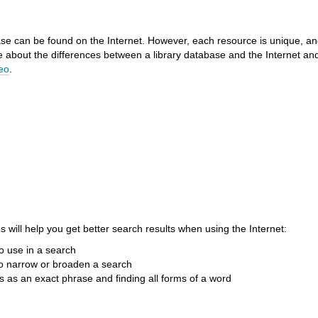
ase can be found on the Internet. However, each resource is unique, an
e about the differences between a library database and the Internet an
deo
.
 will help you get better search results when using the Internet:
o use in a search
o narrow or broaden a search
 as an exact phrase and finding all forms of a word