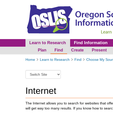
Learn to Research
Find Information
Plan
Find
Create
Present
Y
Home
Learn to Research
Find
Choose My Sour
o
u
S
a
w
r
i
e
t
Internet
h
c
e
h
r
t
The Internet allows you to search for websites that off
e
o
will get way too many results. If you know how to searc
:
a