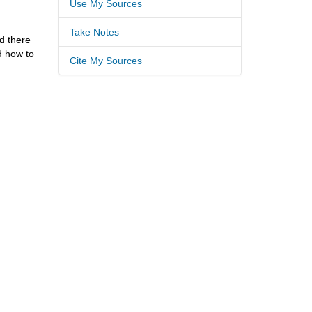
Use My Sources
Take Notes
d there
d how to
Cite My Sources