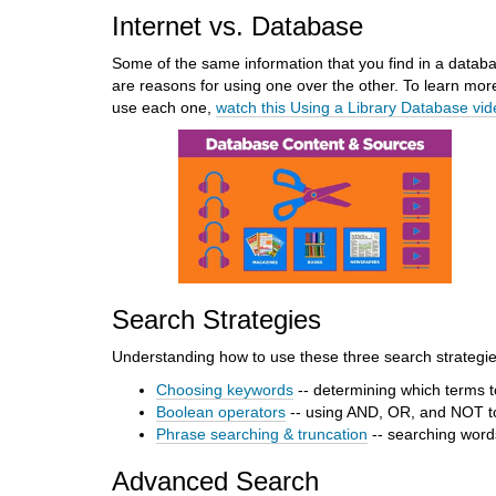
Internet vs. Database
d
i
Some of the same information that you find in a datab
f
are reasons for using one over the other. To learn mor
f
use each one,
watch this Using a Library Database vi
e
r
e
n
t
s
i
t
e
Search Strategies
Understanding how to use these three search strategies
Choosing keywords
-- determining which terms t
Boolean operators
-- using AND, OR, and NOT t
Phrase searching & truncation
-- searching words
Advanced Search