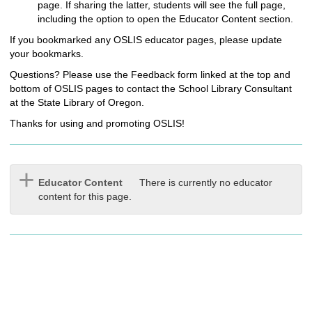
page. If sharing the latter, students will see the full page,
including the option to open the Educator Content section.
If you bookmarked any OSLIS educator pages, please update
your bookmarks.
Questions? Please use the Feedback form linked at the top and
bottom of OSLIS pages to contact the School Library Consultant
at the State Library of Oregon.
Thanks for using and promoting OSLIS!
Educator Content
There is currently no educator
content for this page.