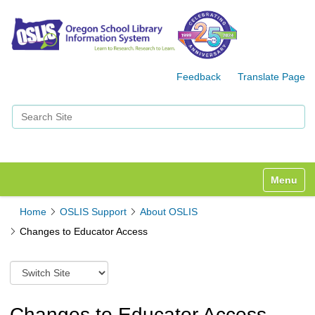
Feedback
Translate Page
Search Site
Advanced Search…
Toggle n
Home
OSLIS Support
About OSLIS
Changes to Educator Access
S
w
i
t
Changes to Educator Access