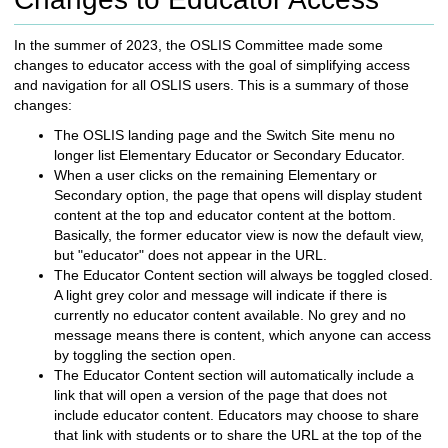
c
h
In the summer of 2023, the OSLIS Committee made some
t
changes to educator access with the goal of simplifying access
o
and navigation for all OSLIS users. This is a summary of those
a
changes:
d
i
The OSLIS landing page and the Switch Site menu no
f
longer list Elementary Educator or Secondary Educator.
f
When a user clicks on the remaining Elementary or
e
Secondary option, the page that opens will display student
r
content at the top and educator content at the bottom.
e
Basically, the former educator view is now the default view,
n
but "educator" does not appear in the URL.
t
The Educator Content section will always be toggled closed.
s
A light grey color and message will indicate if there is
i
currently no educator content available. No grey and no
t
message means there is content, which anyone can access
e
by toggling the section open.
The Educator Content section will automatically include a
link that will open a version of the page that does not
include educator content. Educators may choose to share
that link with students or to share the URL at the top of the