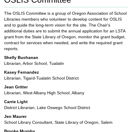
c
h
The OSLIS Committee is a group of Oregon Association of School
t
Libraries members who volunteer to develop content for OSLIS
o
and to guide the long-term vision for the site. The Chair's
a
additional duties are to submit the annual application for an LSTA
d
grant from the State Library of Oregon, monitor the grant budget,
i
contract for services when needed, and write the required grant
f
reports.
f
e
Shelly Buchanan
r
Librarian, Arbor School, Tualatin
e
Kasey Fernandez
n
Librarian, Tigard-Tualatin School District
t
s
Jean Gritter
i
Librarian, West Albany High School, Albany
t
Carrie Light
e
District Librarian, Lake Oswego School District
Jen Maurer
School Library Consultant, State Library of
Oregon
, Salem
Brooke Murphy