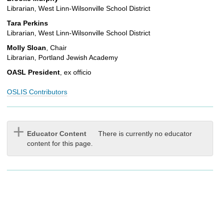
Librarian, West Linn-Wilsonville School District
Tara Perkins
Librarian, West Linn-Wilsonville School District
Molly Sloan
, Chair
Librarian, Portland Jewish Academy
OASL President
, ex officio
OSLIS Contributors
Educator Content
There is currently no educator
content for this page.