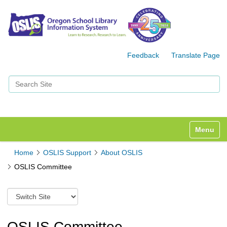
Feedback
Translate Page
Search Site
Advanced Search…
Toggle n
Home
OSLIS Support
About OSLIS
OSLIS Committee
S
w
i
t
OSLIS Committee