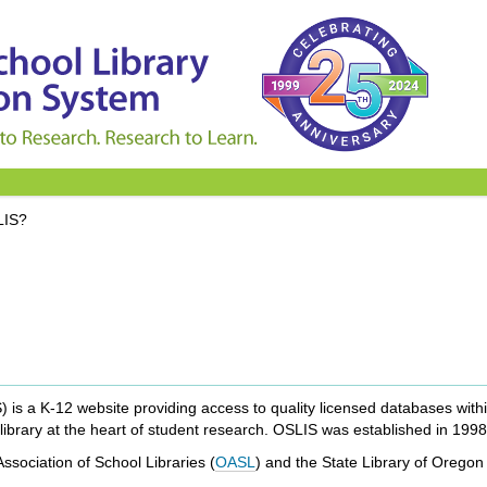
LIS?
s a K-12 website providing access to quality licensed databases within 
ibrary at the heart of student research. OSLIS was established in 1998
sociation of School Libraries (
OASL
) and the State Library of Oregon 