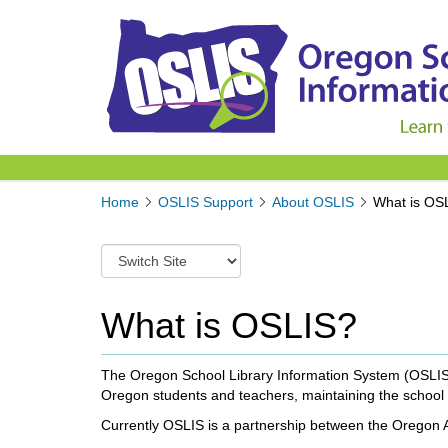
Y
Home
OSLIS Support
About OSLIS
What is OS
o
u
S
a
w
r
i
e
t
What is OSLIS?
h
c
e
h
r
t
The Oregon School Library Information System (OSLIS) i
e
o
Oregon students and teachers, maintaining the school l
:
a
Currently OSLIS is a partnership between the Oregon As
d