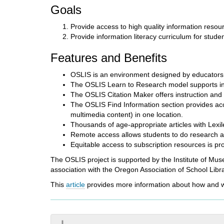
i
Goals
f
f
Provide access to high quality information resou
e
Provide information literacy curriculum for stude
r
e
Features and Benefits
n
t
OSLIS is an environment designed by educators 
s
The OSLIS Learn to Research model supports info
i
The OSLIS Citation Maker offers instruction and 
t
The OSLIS Find Information section provides acc
e
multimedia content) in one location.
Thousands of age-appropriate articles with Lexil
Remote access allows students to do research 
Equitable access to subscription resources is p
The OSLIS project is supported by the Institute of Mus
association with the Oregon Association of School Libra
This
article
provides more information about how and