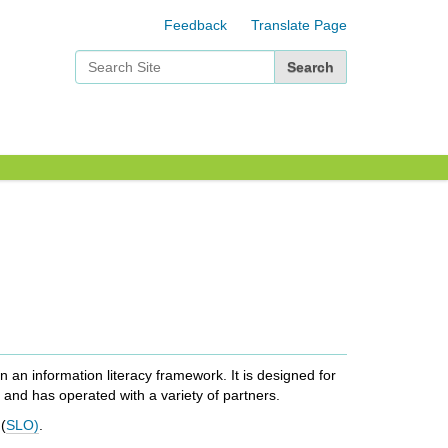
Feedback
Translate Page
Search Site
Advanced Search…
an information literacy framework. It is designed for
 and has operated with a variety of partners.
(
SLO)
.