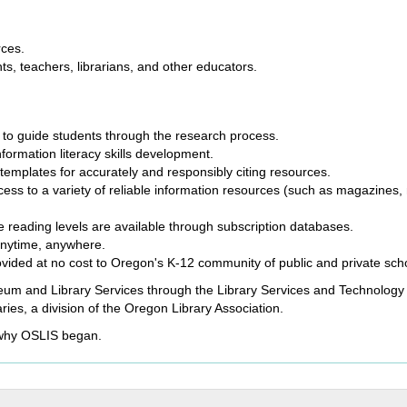
rces.
nts, teachers, librarians, and other educators.
to guide students through the research process.
rmation literacy skills development.
templates for accurately and responsibly citing resources.
ess to a variety of reliable information resources (such as magazines
e reading levels are available through subscription databases.
anytime, anywhere.
rovided at no cost to Oregon's K-12 community of public and private s
eum and Library Services through the Library Services and Technology 
ries, a division of the Oregon Library Association.
 why OSLIS began.