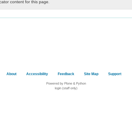
cator content for this page.
About
Accessibility
Feedback
Site Map
Support
Powered by Plone & Python
login (staff only)