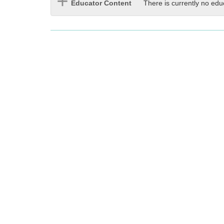
Educator Content
There is currently no edu