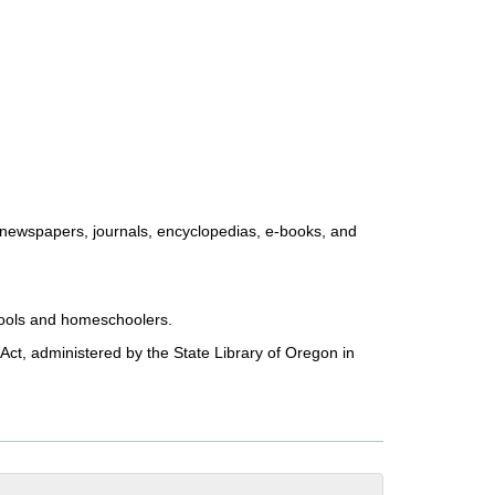
, newspapers, journals, encyclopedias, e-books, and
chools and homeschoolers.
Act, administered by the State Library of Oregon in