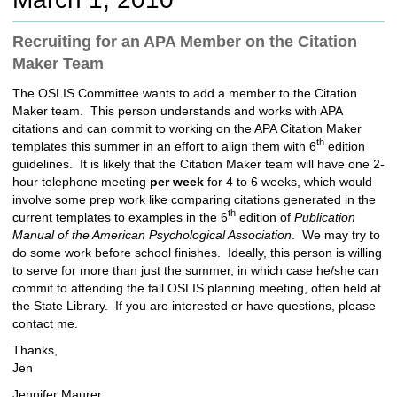
c
h
Recruiting for an APA Member on the Citation
t
Maker Team
o
a
The OSLIS Committee wants to add a member to the Citation
d
Maker team. This person understands and works with APA
i
citations and can commit to working on the APA Citation Maker
f
th
templates this summer in an effort to align them with 6
edition
f
guidelines. It is likely that the Citation Maker team will have one 2-
e
hour telephone meeting
per week
for 4 to 6 weeks, which would
r
involve some prep work like comparing citations generated in the
e
th
current templates to examples in the 6
edition of
Publication
n
Manual of the American Psychological Association
. We may try to
t
do some work before school finishes. Ideally, this person is willing
s
to serve for more than just the summer, in which case he/she can
i
commit to attending the fall OSLIS planning meeting, often held at
t
the State Library. If you are interested or have questions, please
e
contact me.
Thanks,
Jen
Jennifer Maurer