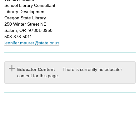
School Library Consultant
Library Development
Oregon State Library
250 Winter Street NE
Salem, OR 97301-3950
503-378-5011
jennifer.maurer@state.or.us
Educator Content
There is currently no educator
content for this page.