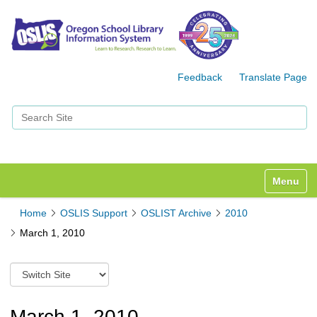
Feedback
Translate Page
Search Site
Advanced Search…
Toggle n
Home
OSLIS Support
OSLIST Archive
2010
March 1, 2010
S
w
i
t
March 1, 2010