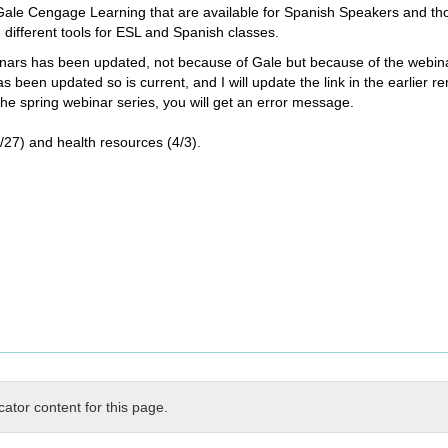
m Gale Cengage Learning that are available for Spanish Speakers and t
 different tools for ESL and Spanish classes.
ebinars has been updated, not because of Gale but because of the webina
s been updated so is current, and I will update the link in the earlier 
 the spring webinar series, you will get an error message.
27) and health resources (4/3).
cator content for this page.