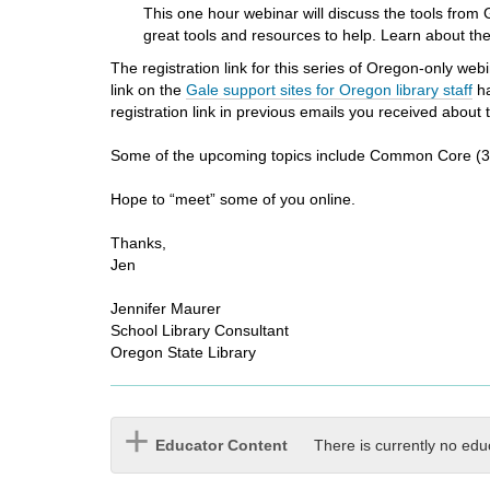
i
This one hour webinar will discuss the tools fro
f
great tools and resources to help. Learn about the
f
The registration link for this series of Oregon-only w
e
link on the
Gale support sites for Oregon library staff
ha
r
registration link in previous emails you received about
e
n
Some of the upcoming topics include Common Core (3/
t
s
Hope to “meet” some of you online.
i
t
Thanks,
e
Jen
Jennifer Maurer
School Library Consultant
Oregon State Library
Educator Content
There is currently no edu