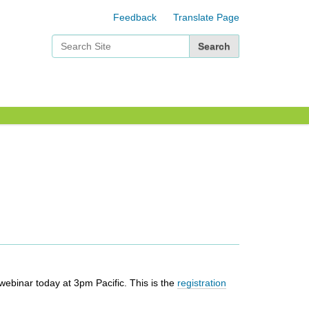
Feedback
Translate Page
Search Site
Advanced Search…
webinar today at 3pm Pacific. This is the
registration