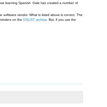
hose learning Spanish. Gale has created a number of
r software vendor. What is listed above is correct. The
reminders on the
OSLIST archive
. But, if you use the