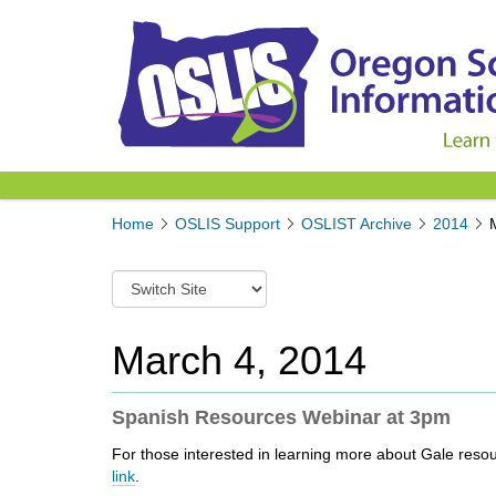
Y
Home
OSLIS Support
OSLIST Archive
2014
o
u
S
a
w
r
i
e
t
March 4, 2014
h
c
e
h
r
t
Spanish Resources Webinar at 3pm
e
o
:
For those interested in learning more about Gale resou
a
link
.
d