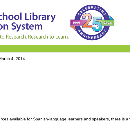
March 4, 2014
rces available for Spanish-language learners and speakers, there is a 