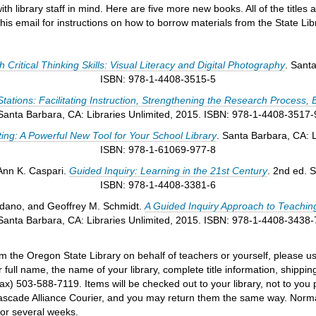
 library staff in mind. Here are five more new books. All of the titles 
his email for instructions on how to borrow materials from the State Libr
Critical Thinking Skills: Visual Literacy and Digital Photography
. Sant
ISBN: 978-1-4408-3515-5
tations: Facilitating Instruction, Strengthening the Research Process, 
Santa Barbara, CA: Libraries Unlimited, 2015. ISBN: 978-1-4408-3517-
ting: A Powerful New Tool for Your School Library
. Santa Barbara, CA: L
ISBN: 978-1-61069-977-8
 Ann K. Caspari.
Guided Inquiry: Learning in the 21st Century
. 2nd ed. 
ISBN: 978-1-4408-3381-6
ordano, and Geoffrey M. Schmidt.
A Guided Inquiry Approach to Teachin
Santa Barbara, CA: Libraries Unlimited, 2015. ISBN: 978-1-4408-3438-
om the Oregon State Library on behalf of teachers or yourself, please use
 full name, the name of your library, complete title information, ship
ax) 503-588-7119. Items will be checked out to your library, not to you 
 Cascade Alliance Courier, and you may return them the same way. Normal
for several weeks.