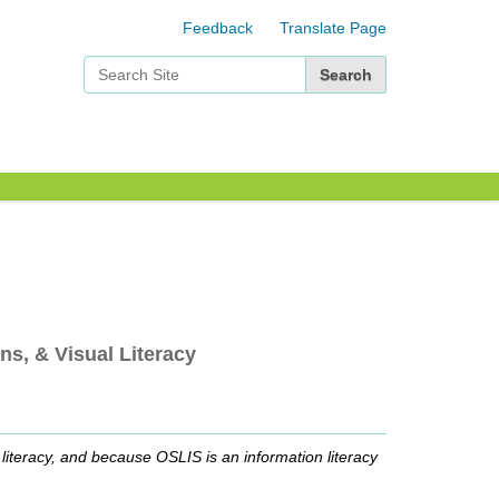
Feedback
Translate Page
Search Site
Advanced Search…
ns, & Visual Literacy
n literacy, and because OSLIS is an information literacy