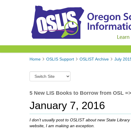
Y
Home
OSLIS Support
OSLIST Archive
July 201
o
u
S
a
w
r
i
e
t
5 New LIS Books to Borrow from OSL => T
h
c
e
January 7, 2016
h
r
t
e
o
:
I don’t usually post to OSLIST about new State Library m
a
website, I am making an exception.
d