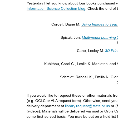
i
Yesterday I let you know about four books purchased with
f
Information Science Collection blog
. Check the end of t
f
e
r
Cordell, Diane M.
Using Images to Teach 
e
n
Spisak, Jen.
Multimedia Learning S
t
s
i
Cano, Lesley M.
3D Prin
t
e
Kuhlthau, Carol C., Leslie K. Maniotes, and
Schmidt, Randell K., Emilia N. Gi
If you would like to request these or other materials fr
(e.g. OCLC or ALA request form). Otherwise, send your
delivery department at
library.request@state.or.us
or (f
(videos). Materials will be delivered via mail or Orbis
come-first-served basis. You may be put on a hold list 