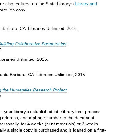
are also featured on the State Library's
Library and
ary. It's easy!
a Barbara, CA: Libraries Unlimited, 2016.
Building Collaborative Partnerships
.
9
ibraries Unlimited, 2015.
Santa Barbara, CA: Libraries Unlimited, 2015.
g the Humanities Research Project
.
7
 your library's established interlibrary loan process
ping address, and a phone number to the document
personally, for 4 weeks (print materials) or 2 weeks
ly a single copy is purchased and is loaned on a first-