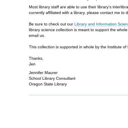
Most library staff are able to use their library’s inter
currently affiliated with a library, please contact me to
Be sure to check out our
Library and Information Scien
library science collection is meant to support the whol
email us.
This collection is supported in whole by the Institute
Thanks,
Jen
Jennifer Maurer
School Library Consultant
Oregon State Library