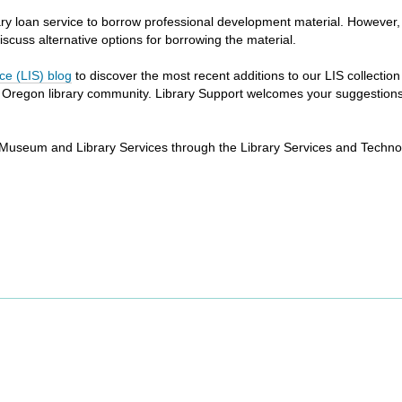
library loan service to borrow professional development material. However
 discuss alternative options for borrowing the material.
ce (LIS) blog
to discover the most recent additions to our LIS collectio
e Oregon library community. Library Support welcomes your suggestions f
 of Museum and Library Services through the Library Services and Techno