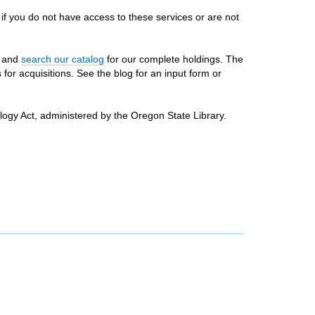
, if you do not have access to these services or are not
n and
search our catalog
for our complete holdings. The
or acquisitions. See the blog for an input form or
logy Act, administered by the Oregon State Library.