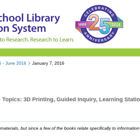
5 - June 2016
January 7, 2016
opics: 3D Printing, Guided Inquiry, Learning Statio
aterials, but since a few of the books relate specifically to informatio