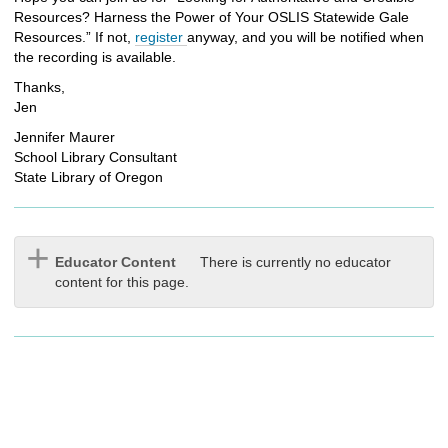
Resources? Harness the Power of Your OSLIS Statewide Gale
Resources.” If not,
register
anyway, and you will be notified when
the recording is available.
Thanks,
Jen
Jennifer Maurer
School Library Consultant
State Library of Oregon
Educator Content
There is currently no educator
content for this page.