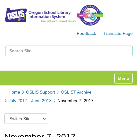
Feedback
Translate Page
Search Site
Advanced Search…
Toggle n
Home
OSLIS Support
OSLIST Archive
July 2017 - June 2018
November 7, 2017
S
w
i
t
November 7, 2017