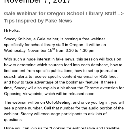
c
h
Gale Webinar for Oregon School Library Staff =>
t
Tips Inspired by Fake News
o
a
Hi Folks,
d
i
Stacey Knibloe, a Gale trainer, is hosting a free webinar
f
specifically for school library staff in Oregon. It will be on
f
th
Wednesday, November 15
from 3:30 to 4:30 pm.
e
With such a huge interest in fake news, this session will focus on
r
how to determine which sources feed into each database, how to
e
find content from specific publications, how to set up journal or
n
search alerts to receive specific content via email or RSS feed,
t
and how to take advantage of the bookmark feature.
If there's
s
time, Stacey will also explain a bit about the Chrome extension for
i
Opposing Viewpoints, which will be released soon.
t
e
The webinar will be on GoToMeeting, and once you log in, you will
see a phone number. Call that number for the audio portion of the
webinar. Stacey will encourage participants to ask lots of
questions.
Hope you can join us for “Looking for Authoritative and Credible