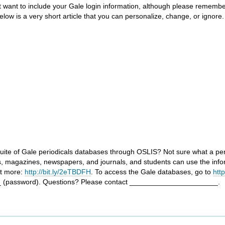
ght want to include your Gale login information, although please remembe
ow is a very short article that you can personalize, change, or ignore. 
uite of Gale periodicals databases through OSLIS? Not sure what a period
s, magazines, newspapers, and journals, and students can use the info
ut more:
http://bit.ly/2eTBDFH
. To access the Gale databases, go to
htt
 (password). Questions? Please contact ______________________.