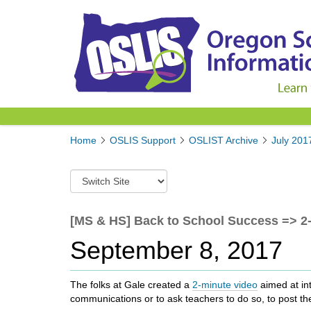
Y
Home
OSLIS Support
OSLIST Archive
July 201
o
u
S
a
w
r
i
e
t
[MS & HS] Back to School Success => 2-
h
c
e
September 8, 2017
h
r
t
e
o
:
The folks at Gale created a
2-minute video
aimed at int
a
communications or to ask teachers to do so, to post the
d