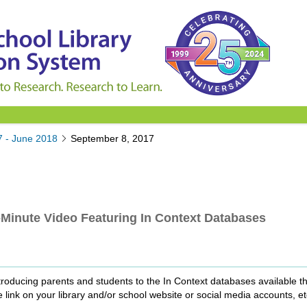
7 - June 2018
September 8, 2017
Minute Video Featuring In Context Databases
roducing parents and students to the In Context databases available th
 link on your library and/or school website or social media accounts, et