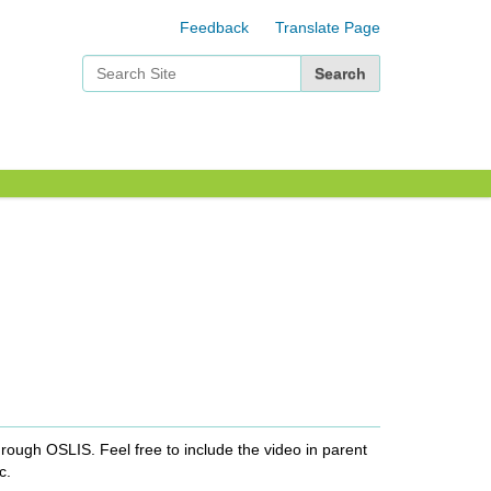
Feedback
Translate Page
Search Site
Advanced Search…
rough OSLIS. Feel free to include the video in parent
c.