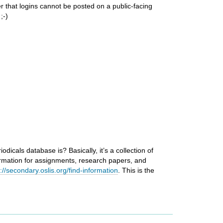
r that logins cannot be posted on a public-facing
;-)
icals database is? Basically, it’s a collection of
rmation for assignments, research papers, and
p://secondary.oslis.org/find-information
. This is the