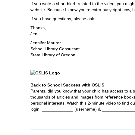
i
If you write a short blurb related to the video, you mi
f
website. Because I know you’re extra busy right now, bel
f
If you have questions, please ask.
e
r
Thanks,
e
Jen
n
Jennifer Maurer
t
School Library Consultant
s
State Library of Oregon
i
t
e
Back to School Success with OSLIS
Parents, did you know that your child has access to a s
thousands of articles and images from reference book
personal interests. Watch this 2-minute video to find o
login: _____________ (username) & ______________