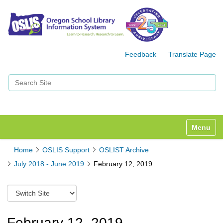
Feedback
Translate Page
Search Site
Advanced Search…
Toggle n
Home
OSLIS Support
OSLIST Archive
July 2018 - June 2019
February 12, 2019
S
w
i
t
February 12, 2019