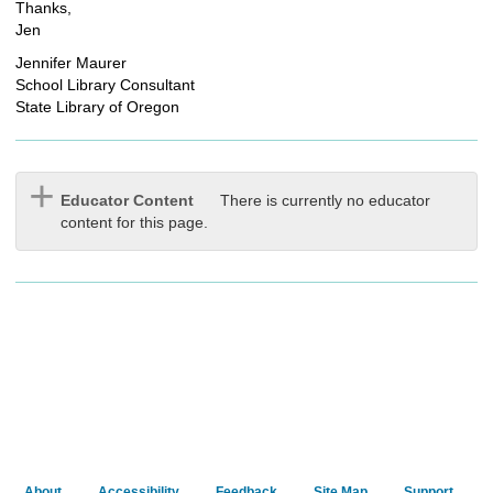
Thanks,
Jen
Jennifer Maurer
School Library Consultant
State Library of Oregon
Educator Content
There is currently no educator
content for this page.
About
Accessibility
Feedback
Site Map
Support