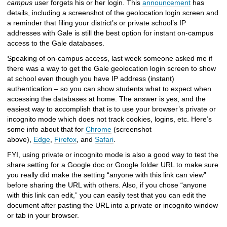
campus
user forgets his or her login. This
announcement
has
details, including a screenshot of the geolocation login screen and
a reminder that filing your district’s or private school’s IP
addresses with Gale is still the best option for instant on-campus
access to the Gale databases.
Speaking of on-campus access, last week someone asked me if
there was a way to get the Gale geolocation login screen to show
at school even though you have IP address (instant)
authentication – so you can show students what to expect when
accessing the databases at home. The answer is yes, and the
easiest way to accomplish that is to use your browser’s private or
incognito mode which does not track cookies, logins, etc. Here’s
some info about that for
Chrome
(screenshot
above),
Edge
,
Firefox
, and
Safari
.
FYI, using private or incognito mode is also a good way to test the
share setting for a Google doc or Google folder URL to make sure
you really did make the setting “anyone with this link can view”
before sharing the URL with others. Also, if you chose “anyone
with this link can edit,” you can easily test that you can edit the
document after pasting the URL into a private or incognito window
or tab in your browser.