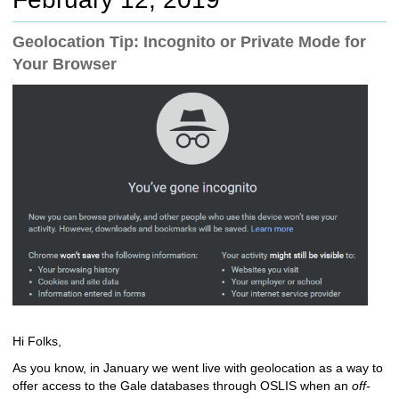
c
h
Geolocation Tip: Incognito or Private Mode for
t
Your Browser
o
a
d
i
f
f
e
r
e
n
t
s
i
t
e
Hi Folks,
As you know, in January we went live with geolocation as a way to
offer access to the Gale databases through OSLIS when an
off-