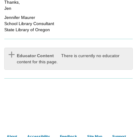
Thanks,
Jen
Jennifer Maurer
School Library Consultant
State Library of Oregon
Educator Content
There is currently no educator
content for this page.
About
Accessibility
Feedback
Site Map
Support