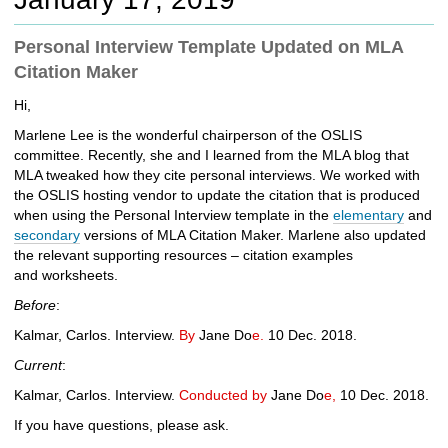
c
h
Personal Interview Template Updated on MLA
t
Citation Maker
o
a
Hi,
d
i
Marlene Lee is the wonderful chairperson of the OSLIS
f
committee. Recently, she and I learned from the MLA blog that
f
MLA tweaked how they cite personal interviews. We worked with
e
the OSLIS hosting vendor to update the citation that is produced
r
when using the Personal Interview template in the
elementary
and
e
secondary
versions of MLA Citation Maker. Marlene also updated
n
the relevant supporting resources –
citation examples
t
and
worksheets.
s
Before
:
i
t
Kalmar, Carlos. Interview.
By
Jane Do
e.
10 Dec. 2018.
e
Current
:
Kalmar, Carlos. Interview.
Conducted by
Jane Do
e,
10 Dec. 2018.
If you have questions, please ask.