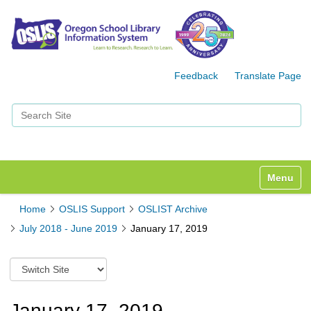
Feedback
Translate Page
Search Site
Advanced Search…
Toggle n
Home
OSLIS Support
OSLIST Archive
July 2018 - June 2019
January 17, 2019
S
w
i
t
January 17, 2019