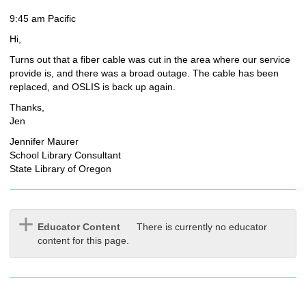
9:45 am Pacific
Hi,
Turns out that a fiber cable was cut in the area where our service
provide is, and there was a broad outage. The cable has been
replaced, and OSLIS is back up again.
Thanks,
Jen
Jennifer Maurer
School Library Consultant
State Library of Oregon
Educator Content
There is currently no educator
content for this page.