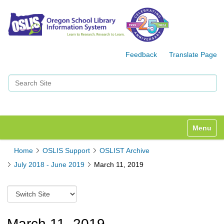
Feedback
Translate Page
Search Site
Advanced Search…
Toggle n
Home
OSLIS Support
OSLIST Archive
July 2018 - June 2019
March 11, 2019
S
w
i
t
March 11, 2019