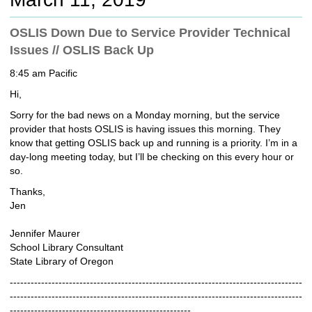
c
h
OSLIS Down Due to Service Provider Technical
t
Issues // OSLIS Back Up
o
a
8:45 am Pacific
d
i
Hi,
f
Sorry for the bad news on a Monday morning, but the service
f
provider that hosts OSLIS is having issues this morning. They
e
know that getting OSLIS back up and running is a priority. I’m in a
r
day-long meeting today, but I’ll be checking on this every hour or
e
so.
n
t
Thanks,
s
Jen
i
t
Jennifer Maurer
e
School Library Consultant
State Library of Oregon
------------------------------------------------------------------------------------
------------------------------------------------------------------------------------
----------------------------------------------------