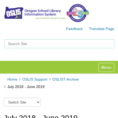
Feedback
Translate Page
Search Site
Advanced Search…
Toggle n
Home
OSLIS Support
OSLIST Archive
July 2018 - June 2019
S
w
i
t
July 2018 - June 2019