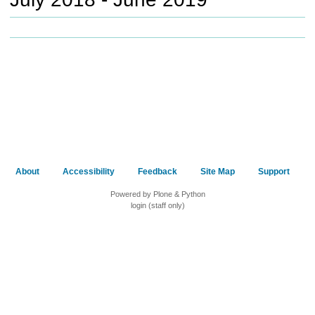
c
h
t
o
a
d
i
f
f
e
r
e
About
Accessibility
Feedback
Site Map
Support
n
t
Powered by Plone & Python
s
login (staff only)
i
t
e