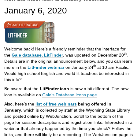
c
January 6, 2020
h
t
o
a
d
i
f
Welcome back! Here’s a friendly reminder that the interface for
f
th
the
Gale database, LitFinder
, was updated on December 20
.
e
Details are in the original announcement below, and you can learn
r
th
more in the
LitFinder webinar
on January 24
at 10 am Pacific.
e
Would high school English and world lit teachers be interested in
n
this info?
t
Be aware that the
LitFinder icon
is now a bit different. The new
s
icon is available on
Gale’s Database Icons page
.
i
t
Also, here’s the
list of free webinars
being offered in
e
January
, which is collected by staff at the Wyoming State Library
and posted online by WebJunction. Scroll to the bottom of the
page for session descriptions and registration links. Interested in a
webinar that already happened by the time you check? Follow the
links, and there will likely be a recording. The WebJunction page is