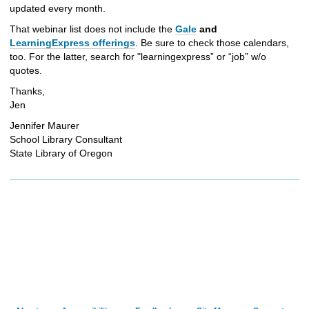
updated every month.
That webinar list does not include the
Gale
and
LearningExpress offerings
. Be sure to check those calendars,
too. For the latter, search for "learningexpress” or “job” w/o
quotes.
Thanks,
Jen
Jennifer Maurer
School Library Consultant
State Library of Oregon