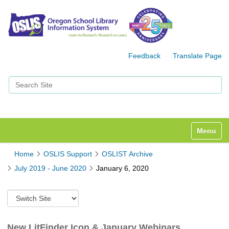
Feedback
Translate Page
Search Site
Advanced Search…
Toggle n
Home
OSLIS Support
OSLIST Archive
July 2019 - June 2020
January 6, 2020
S
w
i
t
New LitFinder Icon & January Webinars