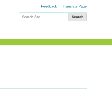
Feedback
Translate Page
Search Site
Advanced Search…