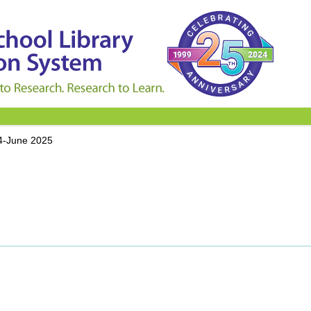
4-June 2025