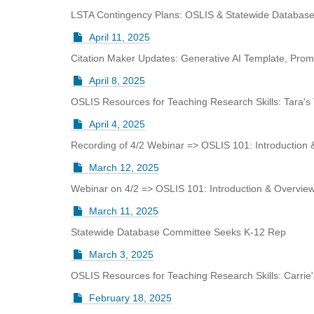
i
LSTA Contingency Plans: OSLIS & Statewide Databas
f
f
April 11, 2025
e
Citation Maker Updates: Generative AI Template, Promp
r
e
April 8, 2025
n
t
OSLIS Resources for Teaching Research Skills: Tara's
s
April 4, 2025
i
t
Recording of 4/2 Webinar => OSLIS 101: Introduction
e
March 12, 2025
Webinar on 4/2 => OSLIS 101: Introduction & Overvie
March 11, 2025
Statewide Database Committee Seeks K-12 Rep
March 3, 2025
OSLIS Resources for Teaching Research Skills: Carrie
February 18, 2025