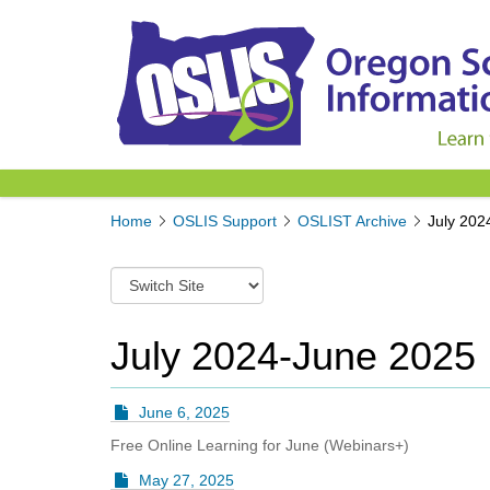
Y
Home
OSLIS Support
OSLIST Archive
July 202
o
u
S
a
w
r
i
e
t
July 2024-June 2025
h
c
e
h
r
t
e
June 6, 2025
o
:
Free Online Learning for June (Webinars+)
a
d
May 27, 2025