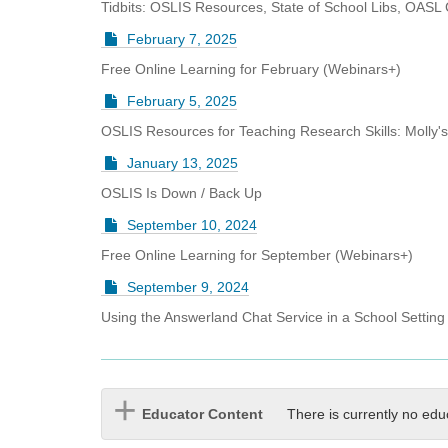
Tidbits: OSLIS Resources, State of School Libs, OASL 
February 7, 2025
Free Online Learning for February (Webinars+)
February 5, 2025
OSLIS Resources for Teaching Research Skills: Molly'
January 13, 2025
OSLIS Is Down / Back Up
September 10, 2024
Free Online Learning for September (Webinars+)
September 9, 2024
Using the Answerland Chat Service in a School Setting
Educator Content
There is currently no edu