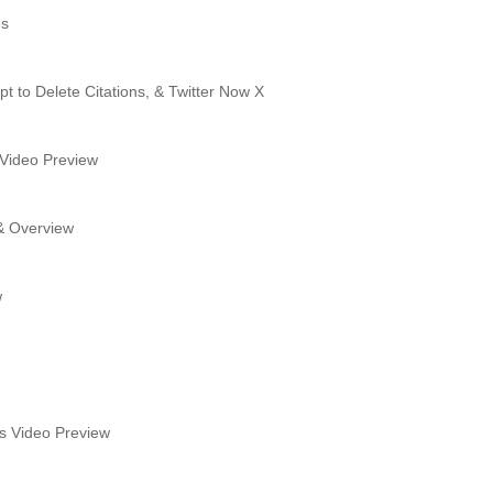
es
t to Delete Citations, & Twitter Now X
 Video Preview
 & Overview
w
's Video Preview