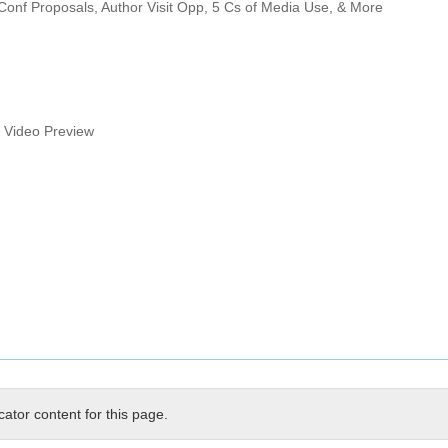
Conf Proposals, Author Visit Opp, 5 Cs of Media Use, & More
s Video Preview
cator content for this page.