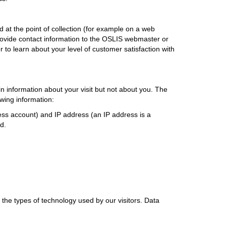
d at the point of collection (for example on a web
rovide contact information to the OSLIS webmaster or
 to learn about your level of customer satisfaction with
n information about your visit but not about you. The
owing information:
ess account) and IP address (an IP address is a
d.
 the types of technology used by our visitors. Data