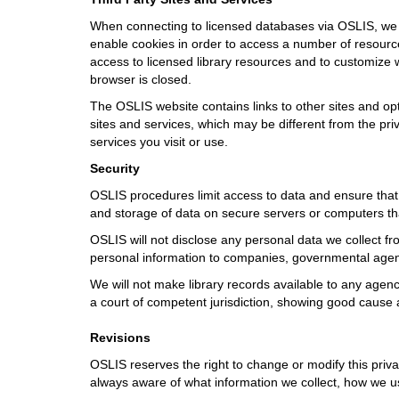
When connecting to licensed databases via OSLIS, we re
enable cookies in order to access a number of resources
access to licensed library resources and to customize w
browser is closed.
The OSLIS website contains links to other sites and opt
sites and services, which may be different from the pri
services you visit or use.
Security
OSLIS procedures limit access to data and ensure that 
and storage of data on secure servers or computers t
OSLIS will not disclose any personal data we collect fro
personal information to companies, governmental agenci
We will not make library records available to any agenc
a court of competent jurisdiction, showing good cause
Revisions
OSLIS reserves the right to change or modify this priva
always aware of what information we collect, how we use