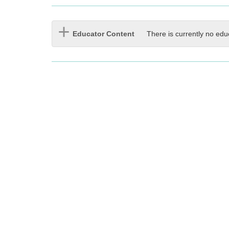
Educator Content
There is currently no edu