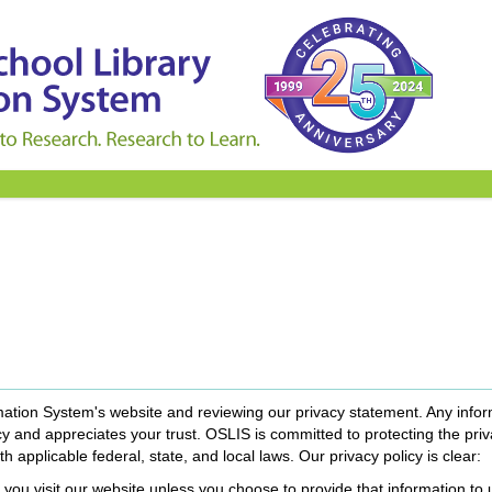
mation System's website and reviewing our privacy statement. Any infor
 and appreciates your trust. OSLIS is committed to protecting the priv
th applicable federal, state, and local laws. Our privacy policy is clear:
you visit our website unless you choose to provide that information to 