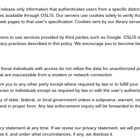
lease only information that authenticates users from a specific distric
 available through OSLIS. Our servers use cookies solely to verify that
eb pages to that user's specification. Cookies sent by our library serve
ions to use services provided by third parties such as Google. OSLIS is 
vacy practices described in this policy. We encourage you to become fami
those individuals with access do not utilize the data for unauthorized
hat are inaccessible from a modem or network connection.
m you to any other party except where required by law or to fulfill your 
es or individuals except as required by law or with the user's authoriz
y of state, federal, or local government unless a subpoena, warrant, co
 and in proper form. Any law enforcement inquiry will be forwarded to 
cy statement at any time. If we revise our privacy statement, we will p
 it, and under what circumstances, if any, we disclose it.