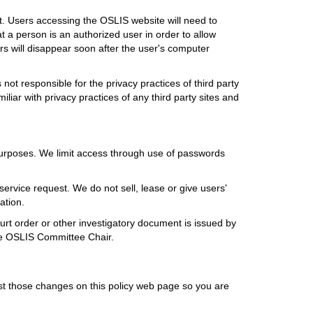
t. Users accessing the OSLIS website will need to
 a person is an authorized user in order to allow
rs will disappear soon after the user's computer
not responsible for the privacy practices of third party
liar with privacy practices of any third party sites and
 purposes. We limit access through use of passwords
service request. We do not sell, lease or give users'
ation.
urt order or other investigatory document is issued by
the OSLIS Committee Chair.
ost those changes on this policy web page so you are