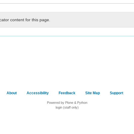
cator content for this page.
About
Accessibility
Feedback
Site Map
Support
Powered by Plone & Python
login (staff only)