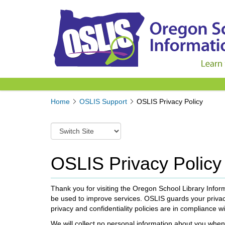
Y
Home
OSLIS Support
OSLIS Privacy Policy
o
u
S
a
w
r
i
e
t
OSLIS Privacy Policy
h
c
e
h
r
t
Thank you for visiting the Oregon School Library Infor
e
o
be used to improve services. OSLIS guards your privacy
:
a
privacy and confidentiality policies are in compliance wi
d
We will collect no personal information about you when 