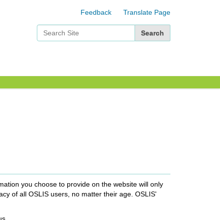
Feedback
Translate Page
Search Site
Advanced Search…
mation you choose to provide on the website will only
acy of all OSLIS users, no matter their age. OSLIS'
us.