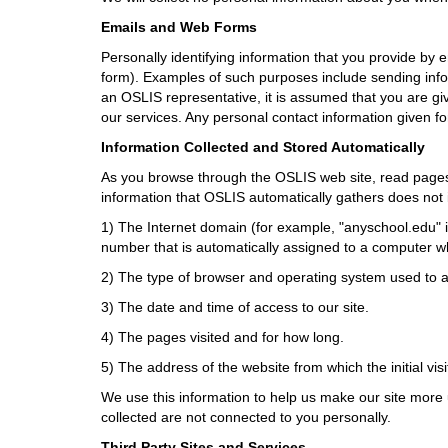
i
f
Emails and Web Forms
f
Personally identifying information that you provide by 
e
form). Examples of such purposes include sending info
r
an OSLIS representative, it is assumed that you are giv
e
our services. Any personal contact information given fo
n
t
Information Collected and Stored Automatically
s
As you browse through the OSLIS web site, read pages, 
i
information that OSLIS automatically gathers does not i
t
e
1) The Internet domain (for example, "anyschool.edu" i
number that is automatically assigned to a computer wh
2) The type of browser and operating system used to a
3) The date and time of access to our site.
4) The pages visited and for how long.
5) The address of the website from which the initial vis
We use this information to help us make our site more u
collected are not connected to you personally.
Third Party Sites and Services