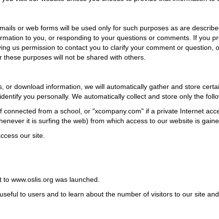
emails or web forms will be used only for such purposes as are describe
rmation to you, or responding to your questions or comments. If you p
ing us permission to contact you to clarify your comment or question, or
r these purposes will not be shared with others.
or download information, we will automatically gather and store certai
dentify you personally. We automatically collect and store only the foll
f connected from a school, or "xcompany.com" if a private Internet acc
enever it is surfing the web) from which access to our website is gaine
ccess our site.
it to www.oslis.org was launched.
seful to users and to learn about the number of visitors to our site and