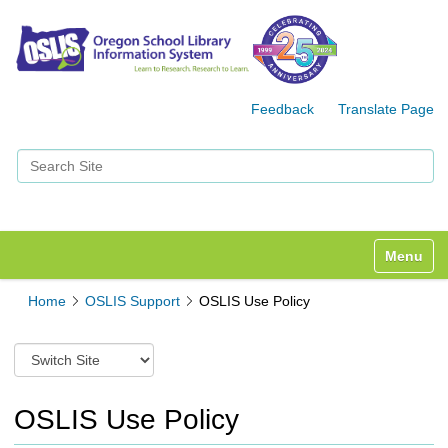
Feedback
Translate Page
Search Site
Advanced Search…
Toggle n
Home
OSLIS Support
OSLIS Use Policy
S
w
i
t
OSLIS Use Policy
c