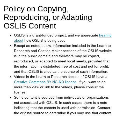
h
t
Policy on Copying,
o
Reproducing, or Adapting
a
d
OSLIS Content
i
f
OSLIS is a grant-funded project, and we appreciate
hearing
f
about
how OSLIS is being used.
e
Except as noted below, information included in the Learn to
r
Research and Citation Maker sections of the OSLIS website
e
is in the public domain and therefore may be copied,
n
reproduced, or adapted to meet local needs, provided that
t
the information is distributed free of cost and not for profit,
s
and that OSLIS is cited as the source of such information.
i
Videos in the Learn to Research section of OSLIS have a
t
Creative Commons BY-NC-ND license
. If you want to do
e
more than view or link to the videos, please consult the
license.
Some content is sourced from individuals or organizations
not associated with OSLIS. In such cases, there is a note
indicating that the content is used with permission. Contact
the original source to determine if you may use that content