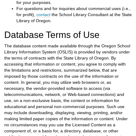
for your purposes.
For questions and for inquiries about commercial uses (i.e.,
for profit),
contact
the School Library Consultant
at the
State
Library of Oregon
.
Database Terms of Use
The database content made available through the Oregon School
Library Information System (OSLIS) is provided by vendors under
the terms of contracts with the
State Library of Oregon
. By
accessing that information or content, you agree to comply with
the limitations and restrictions, summarized below, that are
imposed by those contracts on the use of the information or
content. In general, you may utilize web browsers or, as
necessary, the vendor-provided software to access (via
telecommunications, network, or Web-based connections) and
use, on a non-exclusive basis, the content or information for
educational and personal non-commercial purposes. Such use
may include downloading, displaying, viewing, printing, and/or
making limited paper copies of the information or content. Under
no circumstances may you use the Licensed Content as a
component of, or a basis for, a directory, database, or other