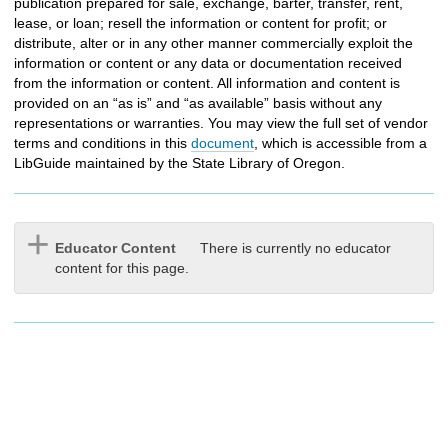
publication prepared for sale, exchange, barter, transfer, rent,
lease, or loan; resell the information or content for profit; or
distribute, alter or in any other manner commercially exploit the
information or content or any data or documentation received
from the information or content. All information and content is
provided on an “as is” and “as available” basis without any
representations or warranties. You may view the full set of vendor
terms and conditions in this
document
, which is accessible from a
LibGuide maintained by the
State Library of Oregon.
Educator Content
There is currently no educator
content for this page.