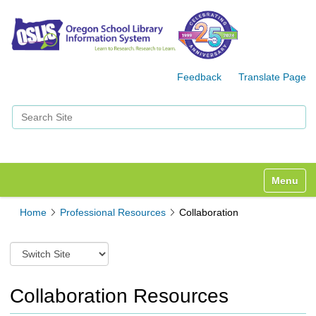
Feedback
Translate Page
Search Site
Advanced Search…
Toggle n
Home
Professional Resources
Collaboration
S
w
i
t
Collaboration Resources
c