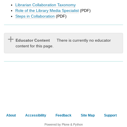
h
Librarian Collaboration Taxonomy
t
Role of the Library Media Specialist
(PDF)
o
Steps in Collaboration
(PDF)
a
d
i
f
Educator Content
There is currently no educator
f
content for this page.
e
r
e
n
t
s
i
t
e
About
Accessibility
Feedback
Site Map
Support
Powered by Plone & Python