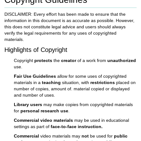
c
h
DISCLAIMER: Every effort has been made to ensure that the
t
information in this document is as accurate as possible. However,
o
this does not constitute legal advice and users should always
a
verify the legal requirements for any uses of copyrighted
d
materials.
i
f
Highlights of Copyright
f
e
Copyright
protects
the
creator
of a work from
unauthorized
r
use.
e
Fair Use Guidelines
allow for some uses of copyrighted
n
materials in a
teaching
situation, with
restrictions
placed on
t
number of copies, amount of. material copied or displayed
s
and number of uses.
i
t
Library users
may make copies from copyrighted materials
e
for
personal research use
.
Commercial video materials
may be used in educational
settings as part of
face-to-face instruction.
Commercial
video materials may
not
be used for
public