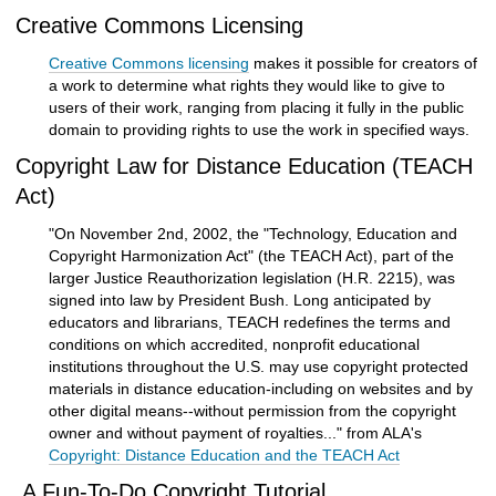
Creative Commons Licensing
Creative Commons licensing
makes it possible for creators of
a work to determine what rights they would like to give to
users of their work, ranging from placing it fully in the public
domain to providing rights to use the work in specified ways.
Copyright Law for Distance Education (TEACH
Act)
"On November 2nd, 2002, the "Technology, Education and
Copyright Harmonization Act" (the TEACH Act), part of the
larger Justice Reauthorization legislation (H.R. 2215), was
signed into law by President Bush. Long anticipated by
educators and librarians, TEACH redefines the terms and
conditions on which accredited, nonprofit educational
institutions throughout the U.S. may use copyright protected
materials in distance education-including on websites and by
other digital means--without permission from the copyright
owner and without payment of royalties..." from ALA's
Copyright: Distance Education and the TEACH Act
A Fun-To-Do Copyright Tutorial