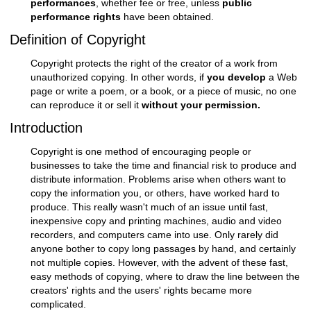
performances
, whether fee or free, unless
public
performance rights
have been obtained.
Definition of Copyright
Copyright protects the right of the creator of a work from
unauthorized copying. In other words, if
you develop
a Web
page or write a poem, or a book, or a piece of music, no one
can reproduce it or sell it
without your permission.
Introduction
Copyright is one method of encouraging people or
businesses to take the time and financial risk to produce and
distribute information. Problems arise when others want to
copy the information you, or others, have worked hard to
produce. This really wasn't much of an issue until fast,
inexpensive copy and printing machines, audio and video
recorders, and computers came into use. Only rarely did
anyone bother to copy long passages by hand, and certainly
not multiple copies. However, with the advent of these fast,
easy methods of copying, where to draw the line between the
creators' rights and the users' rights became more
complicated.