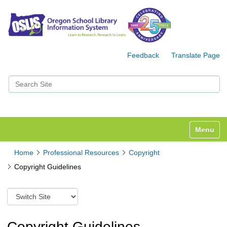
Feedback
Translate Page
Search Site
Advanced Search…
Toggle n
Home
Professional Resources
Copyright
Copyright Guidelines
S
w
i
t
Copyright Guidelines