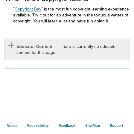
"
Copyright Bay
" is the most fun copyright learning experience
available. Try it out for an adventure in the tortuous waters of
copyright. You will learn a lot and have fun doing it.
Educator Content
There is currently no educator
content for this page.
About
Accessibility
Feedback
Site Map
Support