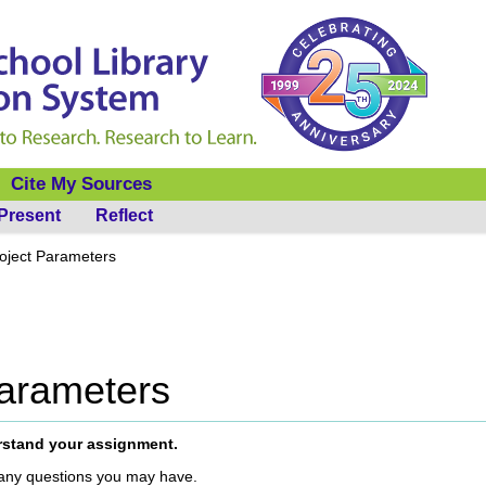
Cite My Sources
Present
Reflect
roject Parameters
Parameters
rstand your assignment.
any questions you may have.