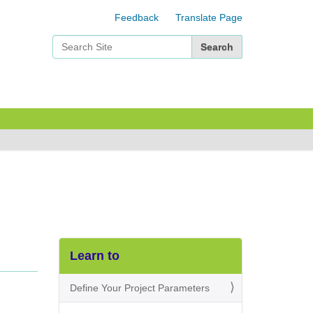
Feedback
Translate Page
Search Site
Advanced Search…
Learn to
Define Your Project Parameters