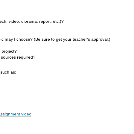
ch, video, diorama, report, etc.)?
ic may I choose? (Be sure to get your teacher's approval.)
 project?
 sources required?
 such as:
Assignment video
.