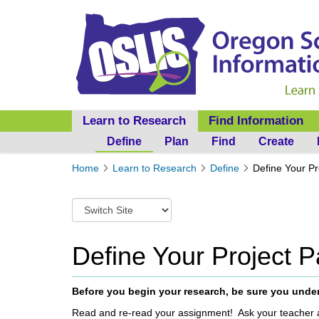
Learn to Research
Find Information
Define
Plan
Find
Create
Y
Home
Learn to Research
Define
Define Your P
o
u
S
a
w
r
i
e
t
Define Your Project 
h
c
e
h
r
t
Before you begin your research, be sure you unde
e
o
:
Read and re-read your assignment! Ask your teacher 
a