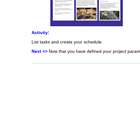
Activity:
List tasks and create your schedule.
Next =>
Now that you have defined your project paramet