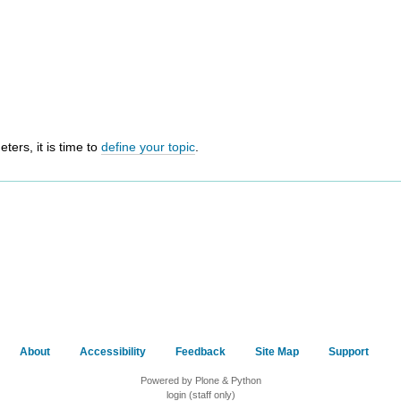
ers, it is time to
define your topic
.
About
Accessibility
Feedback
Site Map
Support
Powered by Plone & Python
login (staff only)