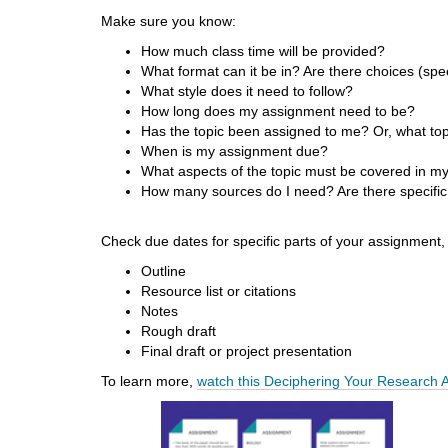
d
Make sure you know:
i
How much class time will be provided?
f
What format can it be in? Are there choices (spee
f
What style does it need to follow?
e
How long does my assignment need to be?
r
Has the topic been assigned to me? Or, what top
e
When is my assignment due?
n
What aspects of the topic must be covered in my
t
How many sources do I need? Are there specific
s
i
t
Check due dates for specific parts of your assignment,
e
Outline
Resource list or citations
Notes
Rough draft
Final draft or project presentation
To learn more,
watch this Deciphering Your Research 