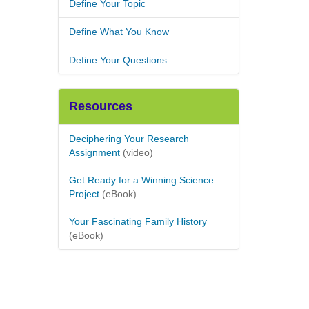
Define Your Topic
Define What You Know
Define Your Questions
Resources
Deciphering Your Research
Assignment
(video)
Get Ready for a Winning Science
Project
(eBook)
Your Fascinating Family History
(eBook)