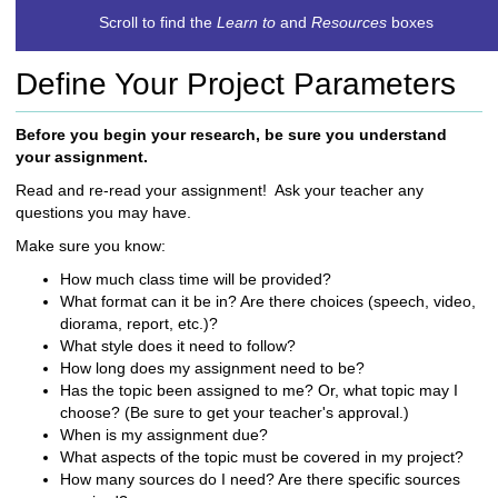
c
Scroll to find the
Learn to
and
Resources
boxes
h
t
Define Your Project Parameters
o
a
d
Before you begin your research, be sure you understand
i
your assignment.
f
Read and re-read your assignment! Ask your teacher any
f
questions you may have.
e
r
Make sure you know:
e
How much class time will be provided?
n
What format can it be in? Are there choices (speech, video,
t
diorama, report, etc.)?
s
What style does it need to follow?
i
How long does my assignment need to be?
t
Has the topic been assigned to me? Or, what topic may I
e
choose? (Be sure to get your teacher's approval.)
When is my assignment due?
What aspects of the topic must be covered in my project?
How many sources do I need? Are there specific sources