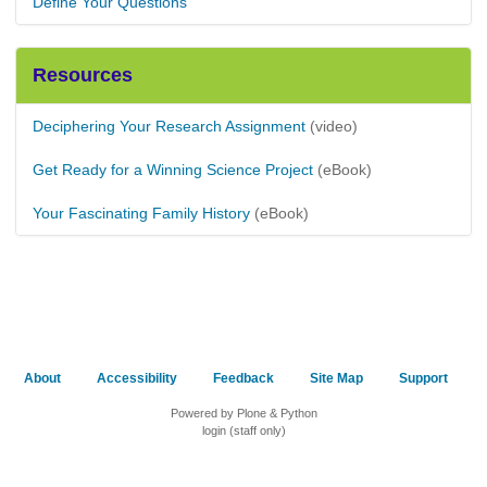
Define Your Questions
Resources
Deciphering Your Research Assignment
(video)
Get Ready for a Winning Science Project
(eBook)
Your Fascinating Family History
(eBook)
About
Accessibility
Feedback
Site Map
Support
Powered by Plone & Python
login (staff only)