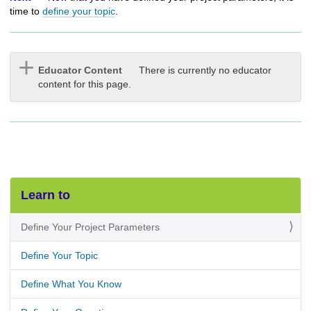
time to
define your topic
.
Educator Content
There is currently no educator
content for this page.
Learn to
Define Your Project Parameters
Define Your Topic
Define What You Know