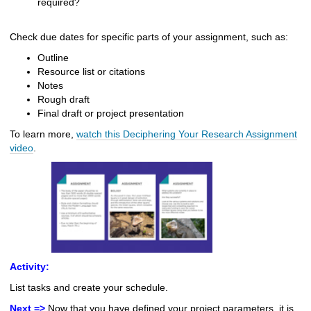
required?
Check due dates for specific parts of your assignment, such as:
Outline
Resource list or citations
Notes
Rough draft
Final draft or project presentation
To learn more,
watch this Deciphering Your Research Assignment
video
.
Activity:
List tasks and create your schedule.
Next =>
Now that you have defined your project parameters, it is