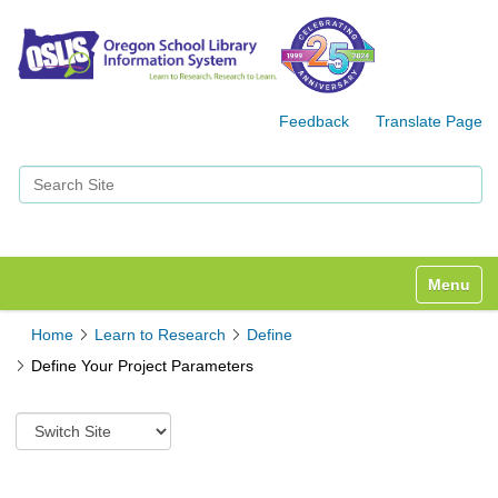
Feedback
Translate Page
Search Site
Advanced Search…
Toggle n
Home
Learn to Research
Define
Define Your Project Parameters
S
w
i
t