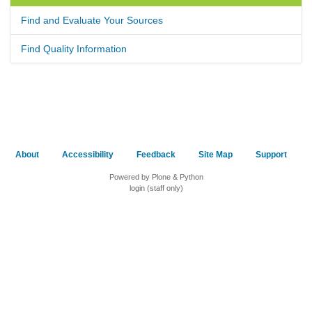
Find and Evaluate Your Sources
Find Quality Information
About
Accessibility
Feedback
Site Map
Support
Powered by Plone & Python
login (staff only)