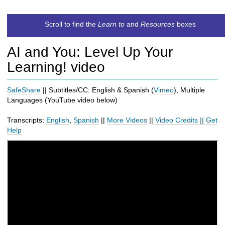
t
c
Scroll to find the
Learn to
and
Resources
boxes
h
t
AI and You: Level Up Your
o
a
Learning! video
d
i
SafeShare
|| Subtitles/CC: English & Spanish (
Vimeo
), Multiple
f
Languages (
YouTube
video below
)
f
e
Transcripts:
English
,
Spanish
||
More Videos
||
Video Credits
||
Get
r
Help
e
n
t
s
i
t
e