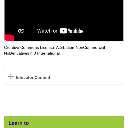
Creative Commons License: Attribution-NonCommercial-
NoDerivatives 4.0 International
Educator Content
Learn to