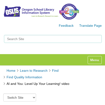
Feedback
Translate Page
Search Site
Advanced Search…
Toggle n
Home
Learn to Research
Find
Find Quality Information
AI and You: Level Up Your Learning! video
S
w
i