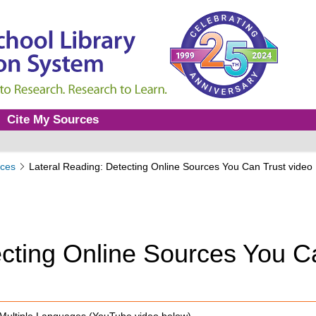
Cite My Sources
ces
Lateral Reading: Detecting Online Sources You Can Trust video
ecting Online Sources You C