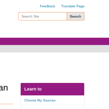
Feedback
Translate Page
Search Site
Advanced Search…
an
Learn to
Choose My Sources