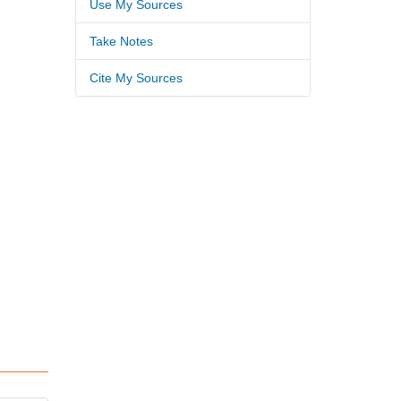
Use My Sources
Take Notes
Cite My Sources