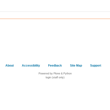
About
Accessibility
Feedback
Site Map
Support
Powered by Plone & Python
login (staff only)