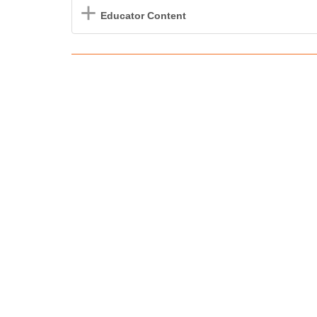
Educator Content