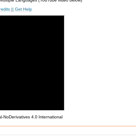
 Multiple Languages (
YouTube
video below
)
edits
||
Get Help
NoDerivatives 4.0 International