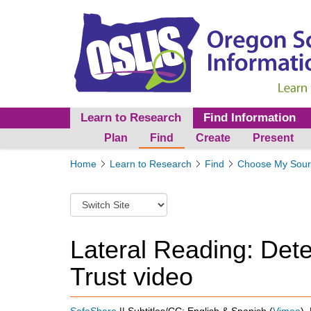
Learn to Research
Find Information
Plan
Find
Create
Present
Y
Home
Learn to Research
Find
Choose My Sour
o
u
S
a
w
r
i
e
t
Lateral Reading: Det
h
c
e
Trust video
h
r
t
e
o
:
a