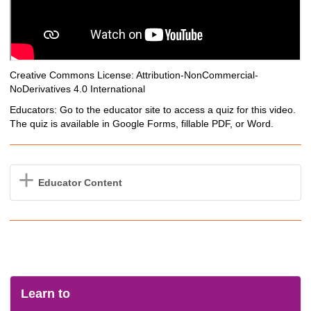
Creative Commons License: Attribution-NonCommercial-
NoDerivatives 4.0 International
Educators: Go to the educator site to access a quiz for this video.
The quiz is available in Google Forms, fillable PDF, or Word.
Educator Content
Learn to