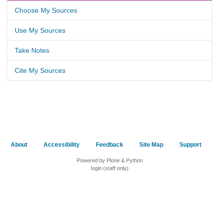
Choose My Sources
Use My Sources
Take Notes
Cite My Sources
About
Accessibility
Feedback
Site Map
Support
Powered by Plone & Python
login (staff only)