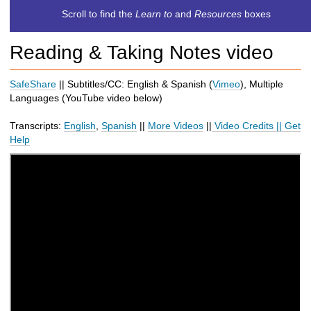
c
Scroll to find the
Learn to
and
Resources
boxes
h
t
Reading & Taking Notes video
o
a
d
SafeShare
|| Subtitles/CC: English & Spanish (
Vimeo
), Multiple
i
Languages (
YouTube
video below
)
f
f
Transcripts:
English
,
Spanish
||
More Videos
||
Video Credits
||
Get
e
Help
r
e
n
t
s
i
t
e