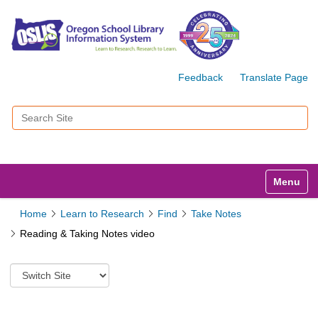
Feedback
Translate Page
Search Site
Advanced Search…
Toggle n
Home
Learn to Research
Find
Take Notes
Reading & Taking Notes video
S
w
i
t