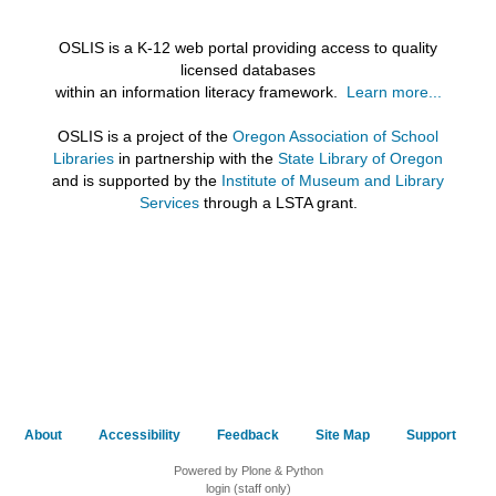
OSLIS is a K-12 web portal providing access to quality
licensed databases
within an information literacy framework.
Learn more...
OSLIS is a project of the
Oregon Association of School
Libraries
in partnership with the
State Library of Oregon
and is supported by the
Institute of Museum and Library
Services
through a LSTA grant.
About
Accessibility
Feedback
Site Map
Support
Powered by Plone & Python
login (staff only)