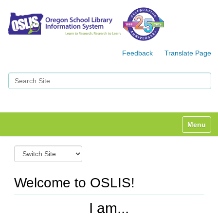
Feedback
Translate Page
Search Site
Advanced Search…
Toggle n
S
w
i
t
Welcome to OSLIS!
c
h
I am...
t
o