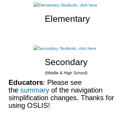
a
d
Elementary
i
f
f
e
r
e
n
t
Secondary
s
i
(Middle & High School)
t
Educators
: Please see
e
the
summary
of the navigation
simplification changes. Thanks for
using OSLIS!