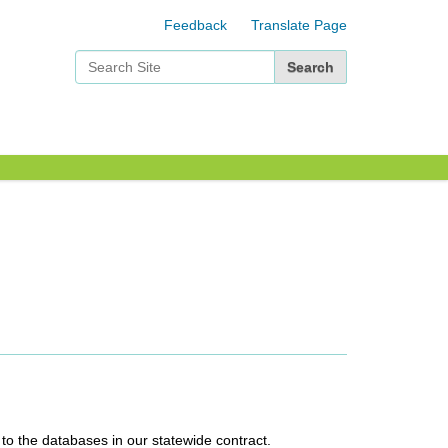
Feedback
Translate Page
Search Site
Advanced Search…
 to the databases in our statewide contract.