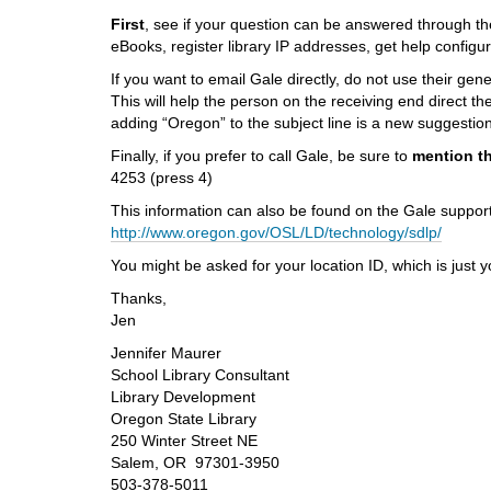
i
First
, see if your question can be answered through t
f
eBooks, register library IP addresses, get help config
f
e
If you want to email Gale directly, do not use their ge
r
This will help the person on the receiving end direct t
e
adding “Oregon” to the subject line is a new suggestion
n
Finally, if you prefer to call Gale, be sure to
mention th
t
4253 (press 4)
s
i
This information can also be found on the Gale suppor
t
http://www.oregon.gov/OSL/LD/technology/sdlp/
e
You might be asked for your location ID, which is just
Thanks,
Jen
Jennifer Maurer
School Library Consultant
Library Development
Oregon State Library
250 Winter Street NE
Salem, OR 97301-3950
503-378-5011