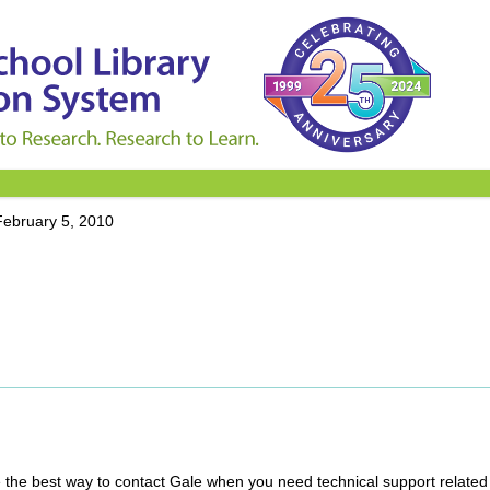
February 5, 2010
ine the best way to contact Gale when you need technical support related