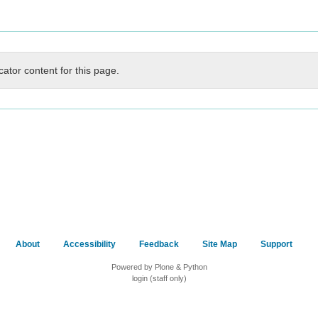
cator content for this page.
About
Accessibility
Feedback
Site Map
Support
Powered by Plone & Python
login (staff only)