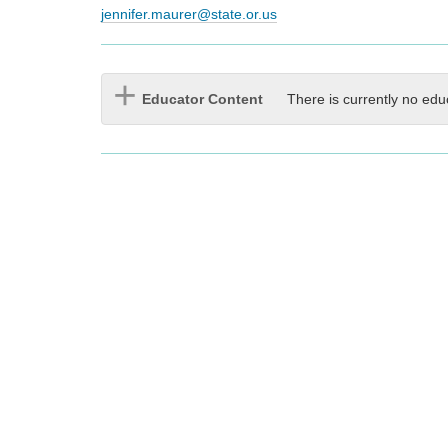
jennifer.maurer@state.or.us
Educator Content
There is currently no edu