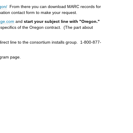
gon/
From there you can download MARC records for
rmation contact form to make your request.
age.com
and
start your subject line with "Oregon."
e specifics of the Oregon contract. (The part about
direct line to the consortium installs group. 1-800-877-
rogram page.