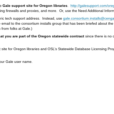
he
Gale support site
for Oregon libraries
.
http://galesupport.com/ore
uring firewalls and proxies, and more. Or, use the Need Additional Info
neric tech support address. Instead, use
gale.consortium.installs@ceng
he email to the consortium installs group that has been briefed about th
 from folks at Gale.)
at you are part of the Oregon statewide contract
since there is no 
t site for Oregon libraries and OSL’s Statewide Database Licensing P
 your Gale user name.