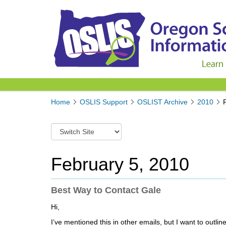
Y
Home
OSLIS Support
OSLIST Archive
2010
o
u
S
a
w
r
i
e
t
February 5, 2010
h
c
e
h
r
t
Best Way to Contact Gale
e
o
:
Hi,
a
d
I’ve mentioned this in other emails, but I want to outl