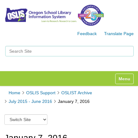
Feedback
Translate Page
Search Site
Advanced Search…
Toggle n
Home
OSLIS Support
OSLIST Archive
July 2015 - June 2016
January 7, 2016
S
w
i
t
January 7, 2016