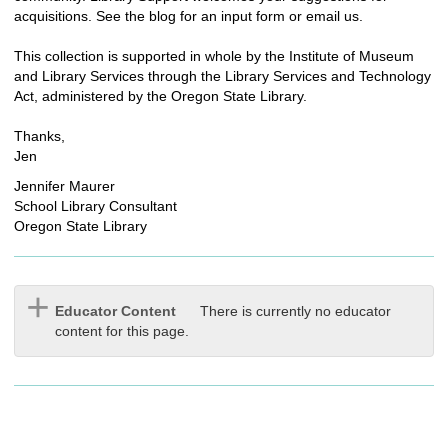
acquisitions. See the blog for an input form or email us.
This collection is supported in whole by the Institute of Museum
and Library Services through the Library Services and Technology
Act, administered by the Oregon State Library.
Thanks,
Jen
Jennifer Maurer
School Library Consultant
Oregon State Library
Educator Content
There is currently no educator
content for this page.