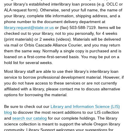
your library's established interlibrary loan process (e.g. OCLC or
ALA request form). Otherwise, send your full name, the name of
your library, complete title information, shipping address, and a
phone number to the document delivery department at
library.request@state.or.us
or (fax) 503-588-7119. Items will be
checked out to your library, not to you personally, for 4 weeks
(print materials) or 2 weeks (videos). Materials will be delivered
via mail or Orbis Cascade Alliance Courier, and you may return
them the same way. Normally a single copy is purchased and is
loaned on a first-come-first-served basis. You may be put on a
hold list for several weeks.
Most library staff are able to use their library’s interlibrary loan
service to borrow professional development material. However, if
you do not have access to these services or are not currently
affiliated with a library, please contact me to discuss alternative
options for borrowing the material.
Be sure to check out our
Library and Information Science (LIS)
blog
to discover the most recent additions to our LIS collection
and
search our catalog
for our complete holdings. The library
science collection is meant to support the whole Oregon library
community. Library Support welcomes your suggestions for