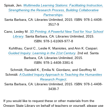
Spisak, Jen.
Multimedia Learning Stations: Facilitating Instruction,
Strengthening the Research Process, Building Collaborative
Partnerships
.
Santa Barbara, CA: Libraries Unlimited, 2015. ISBN: 978-1-4408-
3517-9
Cano, Lesley M.
3D Printing: A Powerful New Tool for Your School
Library
. Santa Barbara, CA: Libraries Unlimited, 2015.
ISBN: 978-1-61069-977-8
Kuhlthau, Carol C., Leslie K. Maniotes, and Ann K. Caspari.
Guided Inquiry: Learning in the 21st Century
. 2nd ed. Santa
Barbara, CA: Libraries Unlimited, 2015.
ISBN: 978-1-4408-3381-6
Schmidt, Randell K., Emilia N. Giordano, and Geoffrey M.
Schmidt.
A Guided Inquiry Approach to Teaching the Humanities
Research Project
.
Santa Barbara, CA: Libraries Unlimited, 2015. ISBN: 978-1-4408-
3438-7
If you would like to request these or other materials from the
Oregon State Library on behalf of teachers or yourself, please use