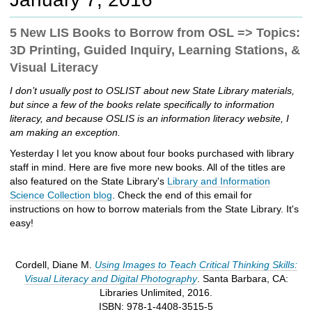
c
h
5 New LIS Books to Borrow from OSL => Topics:
t
3D Printing, Guided Inquiry, Learning Stations, &
o
a
Visual Literacy
d
I don’t usually post to OSLIST about new State Library materials,
i
but since a few of the books relate specifically to information
f
literacy, and because OSLIS is an information literacy website, I
f
am making an exception.
e
r
Yesterday I let you know about four books purchased with library
e
staff in mind. Here are five more new books. All of the titles are
n
also featured on the State Library's
Library and Information
t
Science Collection blog
. Check the end of this email for
s
instructions on how to borrow materials from the State Library. It's
i
easy!
t
e
Cordell, Diane M.
Using Images to Teach Critical Thinking Skills:
Visual Literacy and Digital Photography
. Santa Barbara, CA:
Libraries Unlimited, 2016.
ISBN: 978-1-4408-3515-5