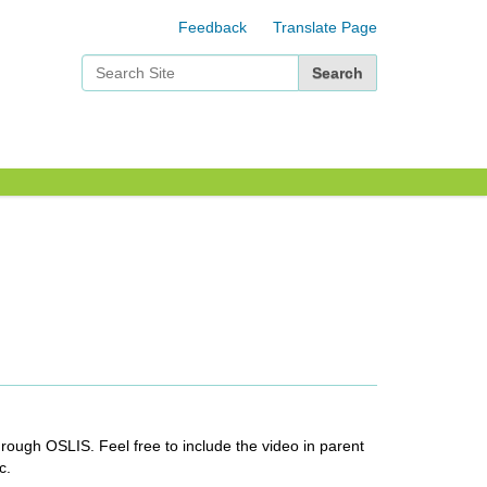
Feedback
Translate Page
Search Site
Advanced Search…
rough OSLIS. Feel free to include the video in parent
c.