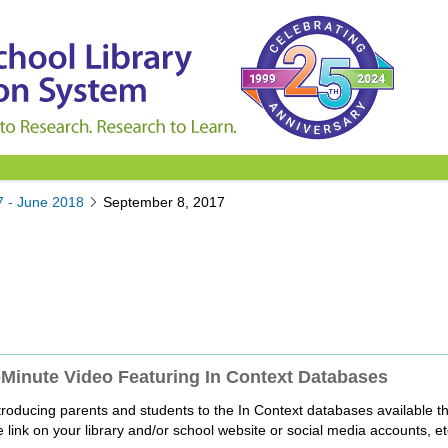
7 - June 2018
September 8, 2017
Minute Video Featuring In Context Databases
roducing parents and students to the In Context databases available th
 link on your library and/or school website or social media accounts, et