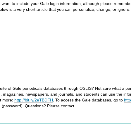
ght want to include your Gale login information, although please remembe
ow is a very short article that you can personalize, change, or ignore. 
uite of Gale periodicals databases through OSLIS? Not sure what a period
s, magazines, newspapers, and journals, and students can use the info
ut more:
http://bit.ly/2eTBDFH
. To access the Gale databases, go to
htt
 (password). Questions? Please contact ______________________.