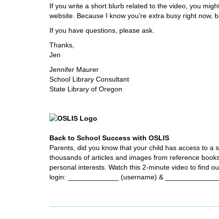
i
If you write a short blurb related to the video, you mi
f
website. Because I know you’re extra busy right now, bel
f
If you have questions, please ask.
e
r
Thanks,
e
Jen
n
Jennifer Maurer
t
School Library Consultant
s
State Library of Oregon
i
t
e
Back to School Success with OSLIS
Parents, did you know that your child has access to a s
thousands of articles and images from reference book
personal interests. Watch this 2-minute video to find o
login: _____________ (username) & ______________