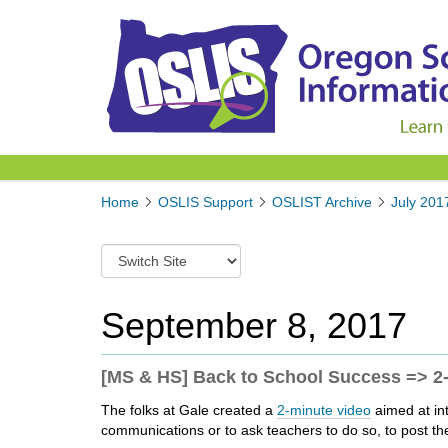
Y
Home
OSLIS Support
OSLIST Archive
July 201
o
u
S
a
w
r
i
e
t
September 8, 2017
h
c
e
h
r
t
[MS & HS] Back to School Success => 2-
e
o
:
The folks at Gale created a
2-minute video
aimed at int
a
communications or to ask teachers to do so, to post the
d