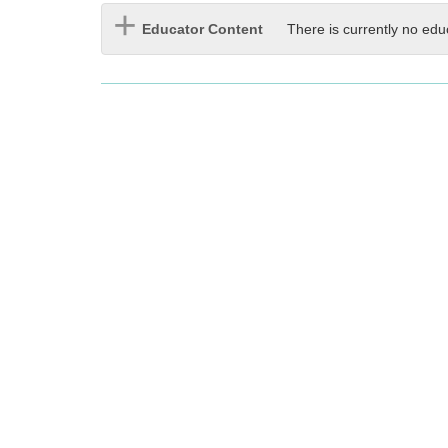
Educator Content
There is currently no edu