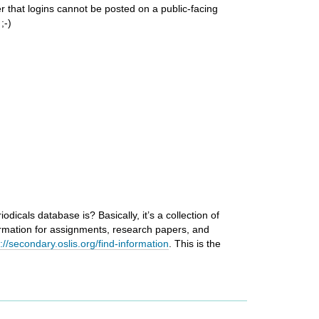
r that logins cannot be posted on a public-facing
;-)
icals database is? Basically, it’s a collection of
rmation for assignments, research papers, and
p://secondary.oslis.org/find-information
. This is the