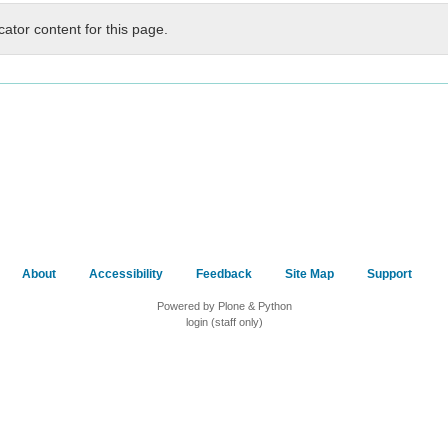
cator content for this page.
About
Accessibility
Feedback
Site Map
Support
Powered by Plone & Python
login (staff only)