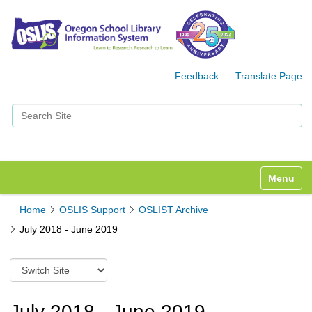
Feedback
Translate Page
Search Site
Advanced Search…
Toggle n
Home
OSLIS Support
OSLIST Archive
July 2018 - June 2019
S
w
i
t
July 2018 - June 2019