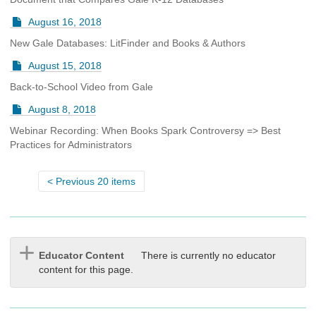
August 16, 2018
New Gale Databases: LitFinder and Books & Authors
August 15, 2018
Back-to-School Video from Gale
August 8, 2018
Webinar Recording: When Books Spark Controversy => Best
Practices for Administrators
Previous 20 items
Educator Content
There is currently no educator
content for this page.