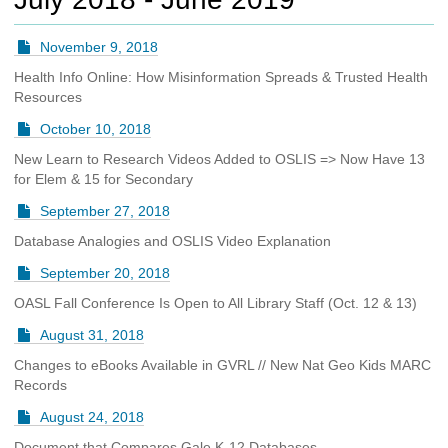
c
h
November 9, 2018
t
o
Health Info Online: How Misinformation Spreads & Trusted Health
a
Resources
d
October 10, 2018
i
f
New Learn to Research Videos Added to OSLIS => Now Have 13
f
for Elem & 15 for Secondary
e
September 27, 2018
r
e
Database Analogies and OSLIS Video Explanation
n
t
September 20, 2018
s
OASL Fall Conference Is Open to All Library Staff (Oct. 12 & 13)
i
t
August 31, 2018
e
Changes to eBooks Available in GVRL // New Nat Geo Kids MARC
Records
August 24, 2018
Document that Compares Gale K-12 Databases