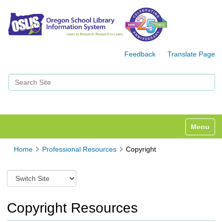
Feedback
Translate Page
Search Site
Advanced Search…
Toggle n
Home
Professional Resources
Copyright
S
w
i
t
Copyright Resources
c