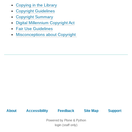
h
Copying in the Library
t
Copyright Guidelines
o
Copyright Summary
a
Digital Millennium Copyright Act
d
Fair Use Guidelines
i
Misconceptions about Copyright
f
f
e
r
e
n
t
s
i
t
e
About
Accessibility
Feedback
Site Map
Support
Powered by Plone & Python
login (staff only)