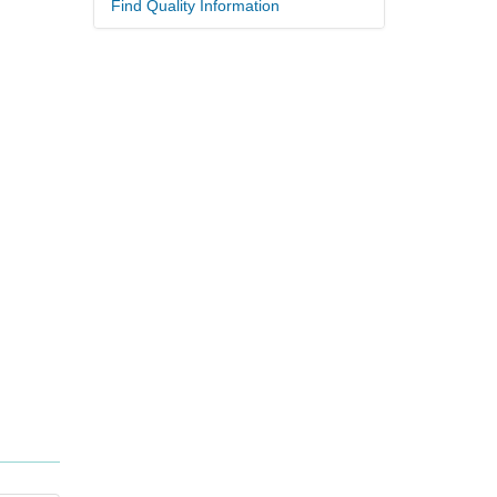
Find Quality Information
.