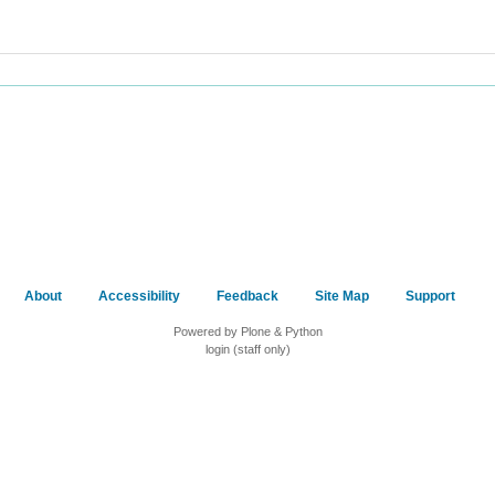
About
Accessibility
Feedback
Site Map
Support
Powered by Plone & Python
login (staff only)