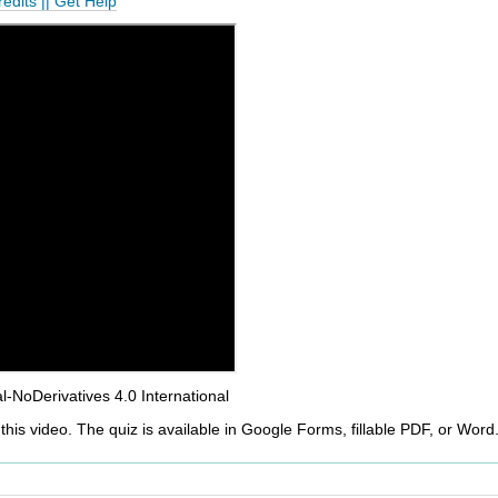
redits
||
Get Help
NoDerivatives 4.0 International
this video. The quiz is available in Google Forms, fillable PDF, or Word