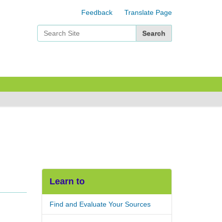
Feedback
Translate Page
Search Site
Advanced Search…
Learn to
Find and Evaluate Your Sources