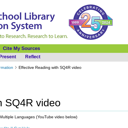
Cite My Sources
Present
Reflect
ormation
Effective Reading with SQ4R video
th SQ4R video
Multiple Languages (
YouTube video below
)