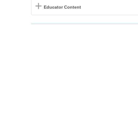
Educator Content