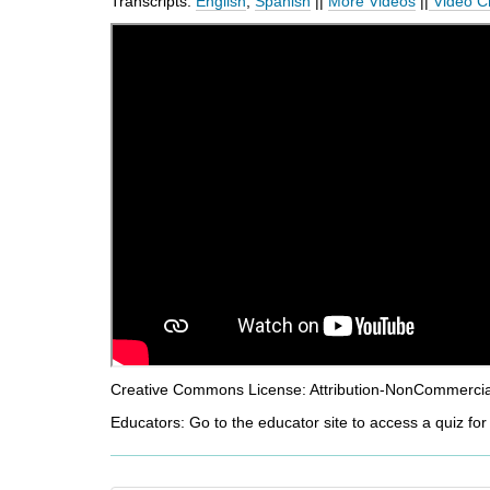
Transcripts:
English
,
Spanish
||
More Videos
||
Video C
d
i
f
f
e
r
e
n
t
s
i
t
e
Creative Commons License: Attribution-NonCommercial-
Educators: Go to the educator site to access a quiz for 