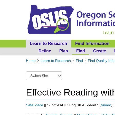
Learn to Research
Find Information
Define
Plan
Find
Create
Y
Home
Learn to Research
Find
Find Quality Inf
o
u
S
a
w
r
i
e
t
Effective Reading wi
h
c
e
h
r
t
SafeShare
|| Subtitles/CC: English & Spanish (
Vimeo
),
e
o
:
a