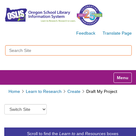
Feedback
Translate Page
Search Site
Advanced Search…
Toggle n
Home
Learn to Research
Create
Draft My Project
S
w
i
t
c
Scroll to find the
Learn to
and
Resources
boxes