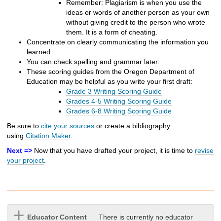
Remember: Plagiarism is when you use the
ideas or words of another person as your own
without giving credit to the person who wrote
them. It is a form of cheating.
Concentrate on clearly communicating the information you
learned.
You can check spelling and grammar later.
These scoring guides from the Oregon Department of
Education may be helpful as you write your first draft:
Grade 3 Writing Scoring Guide
Grades 4-5 Writing Scoring Guide
Grades 6-8 Writing Scoring Guide
Be sure to
cite your sources
or create a bibliography
using
Citation Maker
.
Next =>
Now that you have drafted your project, it is time to
revise
your project
.
Educator Content
There is currently no educator