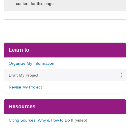
content for this page.
Learn to
Organize My Information
Draft My Project
Revise My Project
Resources
Citing Sources: Why & How to Do It
(video)