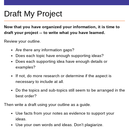
h
t
Draft My Project
o
a
d
Now that you have organized your information, it is time to
i
draft your project -- to write what you have learned.
f
Review your outline.
f
e
Are there any information gaps?
r
Does each topic have enough supporting ideas?
e
Does each supporting idea have enough details or
n
examples?
t
If not, do more research or determine if the aspect is
s
necessary to include at all.
i
t
Do the topics and sub-topics still seem to be arranged in the
e
best order?
Then write a draft using your outline as a guide.
Use facts from your notes as evidence to support your
ideas.
Use your own words and ideas. Don't plagiarize.