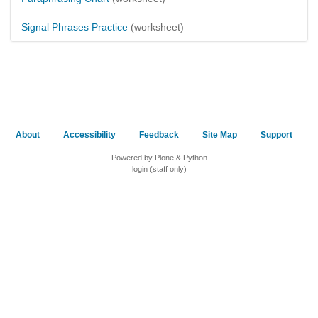
Signal Phrases Practice
(worksheet)
About
Accessibility
Feedback
Site Map
Support
Powered by Plone & Python
login (staff only)