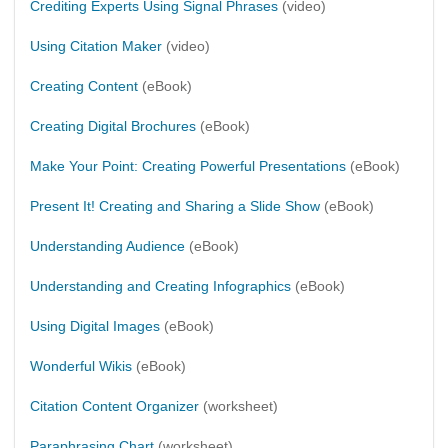
Crediting Experts Using Signal Phrases
(video)
Using Citation Maker
(video)
Creating Content
(eBook)
Creating Digital Brochures
(eBook)
Make Your Point: Creating Powerful Presentations
(eBook)
Present It! Creating and Sharing a Slide Show
(eBook)
Understanding Audience
(eBook)
Understanding and Creating Infographics
(eBook)
Using Digital Images
(eBook)
Wonderful Wikis
(eBook)
Citation Content Organizer
(worksheet)
Paraphrasing Chart
(worksheet)