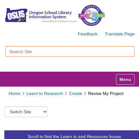
Feedback
Translate Page
Search Site
Advanced Search…
Toggle n
Home
Learn to Research
Create
Revise My Project
S
w
i
t
c
Scroll to find the
Learn to
and
Resources
boxes