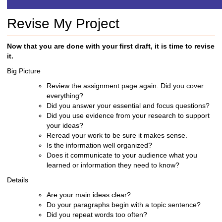
h
t
Revise My Project
o
a
d
Now that you are done with your first draft, it is time to revise
i
it.
f
Big Picture
f
e
Review the assignment page again. Did you cover
r
everything?
e
Did you answer your essential and focus questions?
n
Did you use evidence from your research to support
t
your ideas?
s
Reread your work to be sure it makes sense.
i
Is the information well organized?
t
Does it communicate to your audience what you
e
learned or
information they need to know?
Details
Are your main ideas clear?
Do your paragraphs begin with a topic sentence?
Did you repeat
words too often?