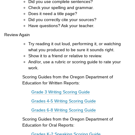
Did you use complete sentences?
Check
your spelling and grammar.
Does it need a title page?
Did you correctly cite your sources?
Have questions? Ask your teacher.
Review Again
Try reading it out loud, performing it, or watching
what you produced to be sure it sounds right.
Show it to a friend
or relative to review.
And/or, use a
rubric
or scoring guide to rate your
work.
Scoring Guides from the Oregon Department of
Education for Written Reports:
Grade 3 Writing Scoring Guide
Grades 4-5 Writing Scoring Guide
Grades 6-8 Writing Scoring Guide
Scoring Guides from the Oregon Department of
Education for Oral Reports:
Grades K-2 Speaking Scoring Guide