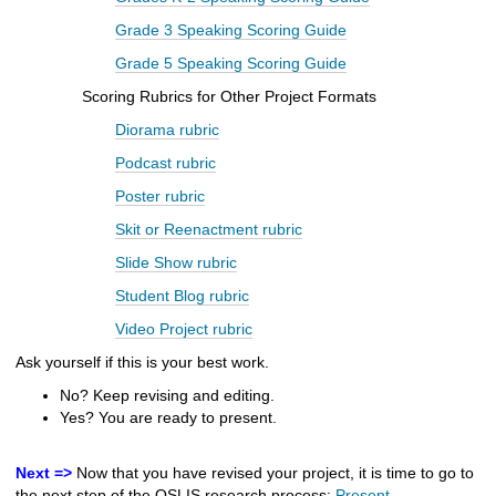
Grade 3 Speaking Scoring Guide
Grade 5 Speaking Scoring Guide
Scoring
Rubrics for Other Project Formats
Diorama rubric
Podcast rubric
Poster rubric
Skit or Reenactment rubric
Slide Show rubric
Student Blog rubric
Video Project rubric
Ask yourself if this is your best work.
No? Keep revising and editing.
Yes? You are ready to present.
Next =>
Now that you have revised your project, it is time to go to
the next step of the OSLIS research process:
Present
.