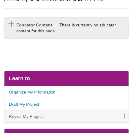
Educator Content
There is currently no educator
content for this page.
Learn to
Organize My Information
Draft My Project
Revise My Project