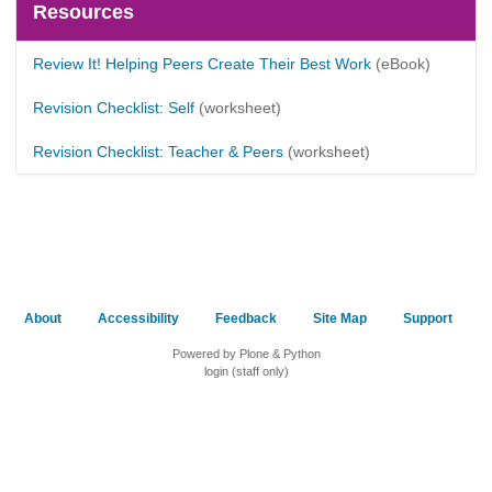
Resources
Review It! Helping Peers Create Their Best Work
(eBook)
Revision Checklist: Self
(worksheet)
Revision Checklist: Teacher & Peers
(worksheet)
About
Accessibility
Feedback
Site Map
Support
Powered by Plone & Python
login (staff only)