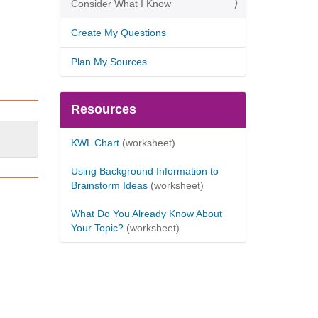
Consider What I Know
Create My Questions
Plan My Sources
Resources
KWL Chart
(worksheet)
Using Background Information to
Brainstorm Ideas
(worksheet)
What Do You Already Know About
Your Topic?
(worksheet)