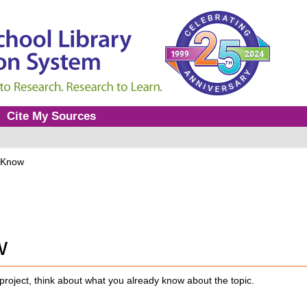
Cite My Sources
 Know
w
project, think about what you already know about the topic.