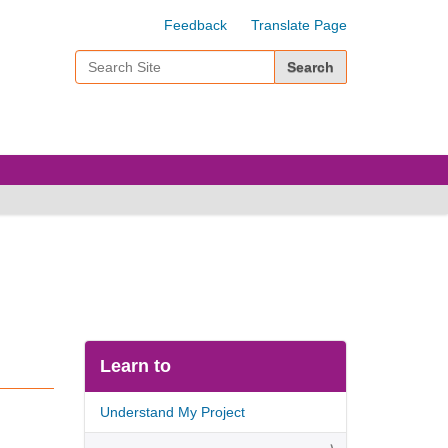
Feedback
Translate Page
Search Site
Advanced Search…
Learn to
Understand My Project