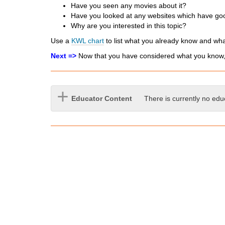
Have you seen any movies about it?
d
Have you looked at any websites which have goo
i
Why are you interested in this topic?
f
f
Use a
KWL chart
to list what you already know and wha
e
Next =>
Now that you have considered what you know, i
r
e
n
t
Educator Content
There is currently no edu
s
i
t
e