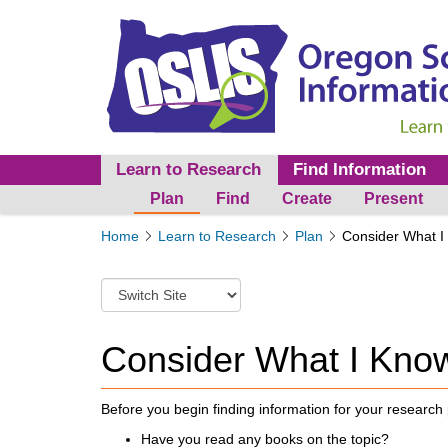
Learn to Research
Find Information
Plan
Find
Create
Present
Y
Home
Learn to Research
Plan
Consider What I
o
u
S
a
w
r
i
e
t
Consider What I Kno
h
c
e
h
r
t
Before you begin finding information for your research 
e
o
:
Have you read any books on the topic?
a