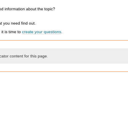
d information about the topic?
t you need find out.
t is time to
create your questions
.
cator content for this page.