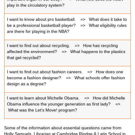
play in the circulatory system?
I want to know about pro basketball.
=>
What does it take to
be a professional basketball player?
=>
What eligibility rules
are there for playing in the NBA?
I want to find out about recycling.
=>
How has recycling
affected the environment?
=>
What happens to the plastics
that get recycled?
I want to find out about fashion careers.
=>
How does one
become a fashion designer?
=>
What schools offer fashion
design as a degree?
I want to learn about Michelle Obama.
=>
How did Michelle
Obama influence the younger generation as first lady?
=>
What was the Let's Move! program?
Some of the information about essential questions came from
Holly Samuels, Librarian at Cambridge Rindge & Latin School in