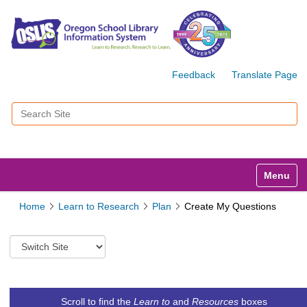
Feedback
Translate Page
Search Site
Advanced Search…
Toggle n
Home
Learn to Research
Plan
Create My Questions
S
w
i
t
c
Scroll to find the
Learn to
and
Resources
boxes