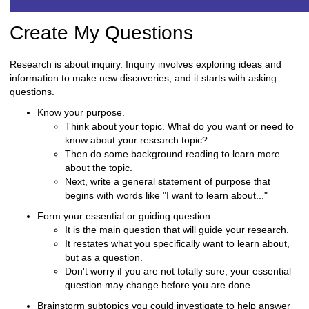
h
t
Create My Questions
o
a
d
Research is about inquiry. Inquiry involves exploring ideas and
i
information to make new discoveries, and it starts with asking
f
questions.
f
Know your purpose.
e
Think about your topic.
What do you want or need to
r
know about your research topic?
e
Then do some background reading to learn more
n
about the topic.
t
Next, write a general statement of purpose that
s
begins with words like "I want to learn about..."
i
t
Form your essential
or guiding question.
e
It is the main question that will guide your research.
It restates what you specifically want to learn about,
but as a question.
Don't worry if you are not totally sure; your essential
question may change before you are done.
Brainstorm subtopics you could investigate to help answer