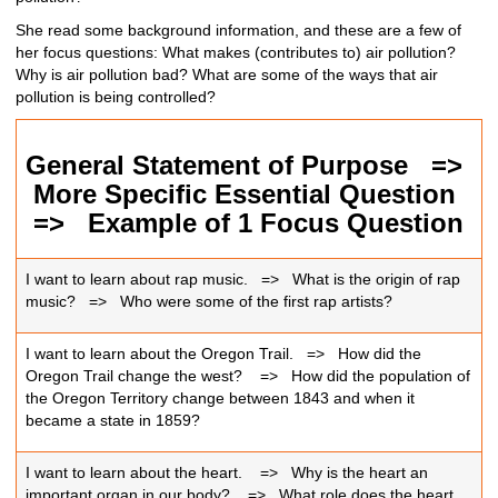
She read some background information, and these are a few of
her focus questions: What makes (contributes to) air pollution?
Why is air pollution bad? What are some of the ways that air
pollution is being controlled?
General Statement of Purpose =>
More Specific Essential Question
=>
Example of 1 Focus Question
I want to learn about rap music. => What is the origin of rap
music? => Who were some of the first rap artists?
I want to learn about the Oregon Trail. => How did the
Oregon Trail change the west?
=>
How did the population of
the Oregon Territory change between 1843 and when it
became a state in 1859?
I want to learn about the heart.
=>
Why is the heart an
important organ in our body?
=>
What role does the heart