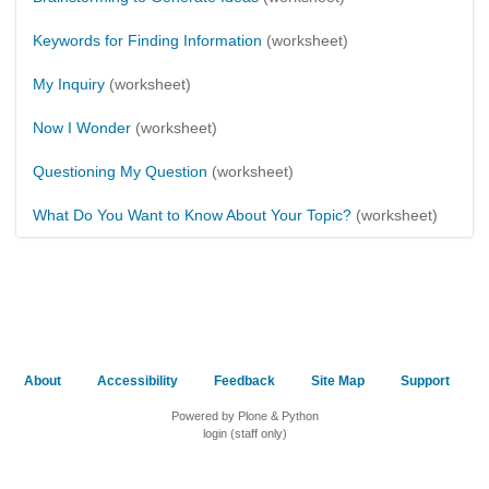
Keywords for Finding Information
(worksheet)
My Inquiry
(worksheet)
Now I Wonder
(worksheet)
Questioning My Question
(worksheet)
What Do You Want to Know About Your Topic?
(worksheet)
About
Accessibility
Feedback
Site Map
Support
Powered by Plone & Python
login (staff only)