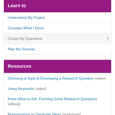
Learn to
Understand My Project
Consider What I Know
Create My Questions
Plan My Sources
Resources
Choosing a Topic & Developing a Research Question
(video)
Using Keywords
(video)
Know What to Ask: Forming Great Research Questions
(eBook)
Brainstorming to Generate Ideas
(worksheet)