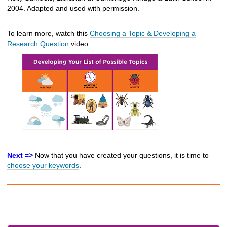
2004. Adapted and used with permission.
To learn more, watch this
Choosing a Topic & Developing a
Research Question
video.
Next =>
Now that you have created your questions, it is time to
choose your keywords
.