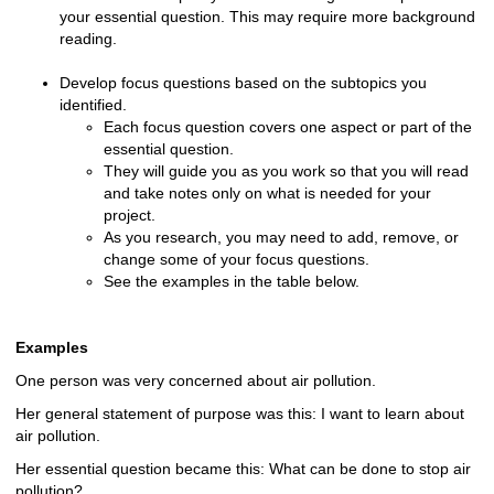
your essential question. This may require more background
reading.
Develop focus questions based on the subtopics you
identified.
Each focus question covers one aspect or part of the
essential question.
They will guide you as you work so that you will read
and take notes only on what is needed for your
project.
As you research, you may need to add, remove, or
change some of your focus questions.
See the examples in the table below.
Examples
One person was very concerned about air pollution.
Her general statement of purpose was this: I want to learn about
air pollution.
Her essential question became this: What can be done to stop air
pollution?