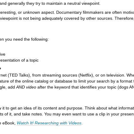
and generally they try to maintain a neutral viewpoint.
teresting, or unknown aspect. Documentary filmmakers are often motiv
r viewpoint is not being adequately covered by other sources. Therefore
en you need the following:
ive
presentation of a topic
?
ternet (TED Talks), from streaming sources (Netflix), or on television. Wh
ture of the online catalog or database to limit your search by a format 
ogle, add
AND video
after the keyword that identifies your topic (dogs 
w it to get an idea of its content and purpose. Think about what informa
s of it, and take notes. You may even want to use a clip in your presen
he eBook,
Watch It! Researching with Videos
.