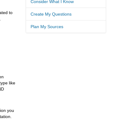
Consider What I Know
ated to
Create My Questions
,
Plan My Sources
en
type like
AND
tion you
tation.