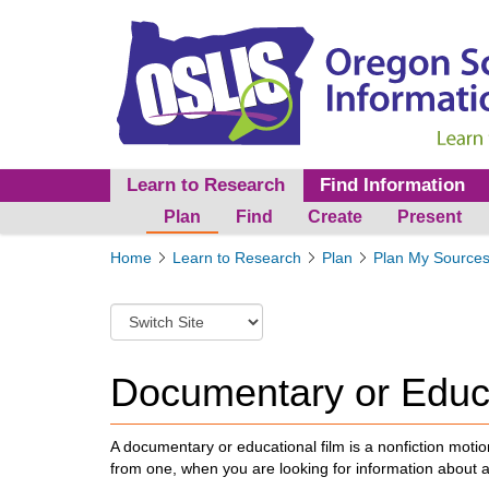
Learn to Research
Find Information
Plan
Find
Create
Present
Y
Home
Learn to Research
Plan
Plan My Source
o
u
S
a
w
r
i
e
t
Documentary or Educa
h
c
e
h
r
t
A documentary or educational film is a
nonfiction motio
e
o
from one, when you are looking for information about 
:
a