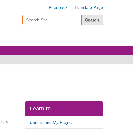
Feedback
Translate Page
Search Site
Advanced Search…
Learn to
clips
Understand My Project