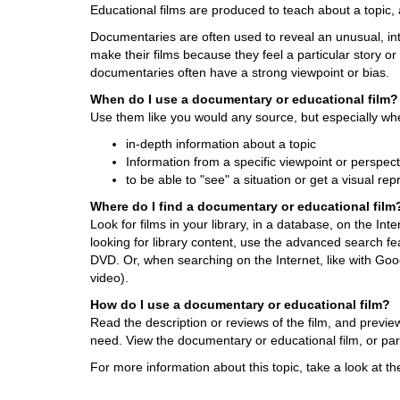
Educational films are produced to teach about a topic, 
d
i
Documentaries are often used to reveal an unusual, in
f
make their films because they feel a particular story o
f
documentaries often have a strong viewpoint or bias.
e
When do I use a documentary or educational film?
r
Use them like you would any source, but especially wh
e
n
in-depth information about a topic
t
Information from a specific viewpoint or perspect
s
to be able to "see" a situation or get a visual re
i
Where do I find a documentary or educational film
t
Look for films in your library, in a database, on the In
e
looking for library content, use the advanced search fea
DVD. Or, when searching on the Internet, like with Go
video).
How do I use a documentary or educational film?
Read the description or reviews of the film, and previe
need. View the documentary or educational film, or part
For more information about this topic, take a look at t