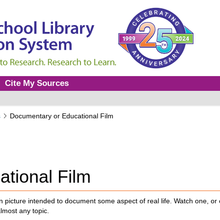
Cite My Sources
s
Documentary or Educational Film
tional Film
n picture intended to document some aspect of real life. Watch one, or 
almost any topic.