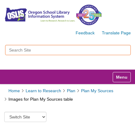
Feedback
Translate Page
Search Site
Advanced Search…
Toggle n
Home
Learn to Research
Plan
Plan My Sources
Images for Plan My Sources table
S
w
i
t