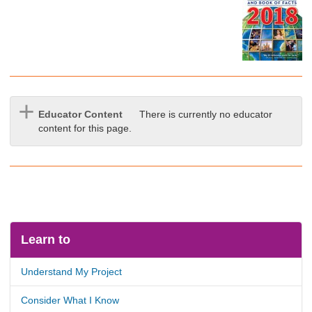
Educator Content
There is currently no educator
content for this page.
Learn to
Understand My Project
Consider What I Know