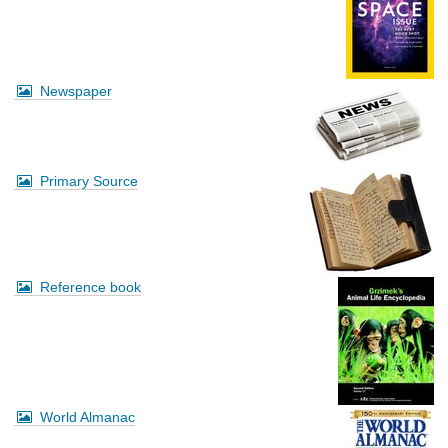
Newspaper
Primary Source
Reference book
World Almanac