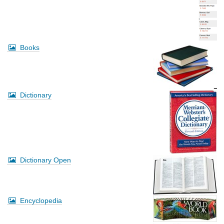
Books
Dictionary
Dictionary Open
Encyclopedia