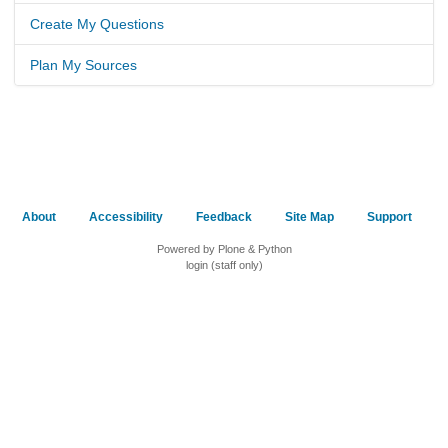
Create My Questions
Plan My Sources
About
Accessibility
Feedback
Site Map
Support
Powered by Plone & Python
login (staff only)