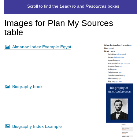
c
Scroll to find the
Learn to
and
Resources
boxes
h
t
Images for Plan My Sources
o
a
table
d
i
f
Almanac Index Example Egypt
f
e
r
e
n
t
Biography book
s
i
t
e
Biography Index Example