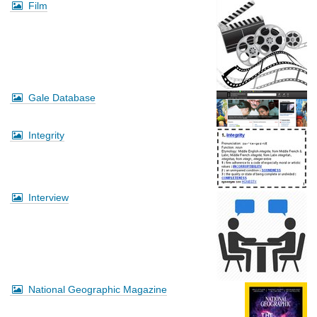
Film
Gale Database
Integrity
Interview
National Geographic Magazine