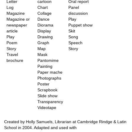
Letter
cartoon
Oral report
Log
Chart
Panel
Magazine
Collage
discussion
Magazine or
Dance
Play
newspaper
Diorama
Puppet show
article
Display
Skit
Play
Drawing
Song
Poem
Graph
Speech
Story
Map
Story
Travel
Mask
brochure
Pantomime
Painting
Paper mache
Photographs
Poster
Scrapbook
Slide show
Transparency
Videotape
Created by Holly Samuels, Librarian at Cambridge Rindge & Latin
School in 2004. Adapted and used with