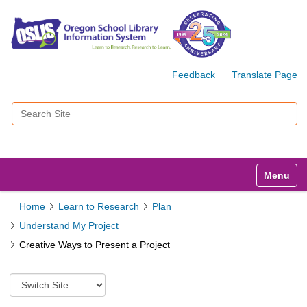
Feedback
Translate Page
Search Site
Advanced Search…
Toggle n
Home
Learn to Research
Plan
Understand My Project
Creative Ways to Present a Project
S
w
i