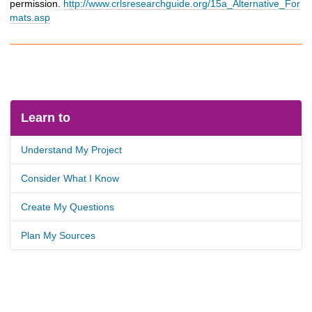
permission.
http://www.crlsresearchguide.org/15a_Alternative_For
mats.asp
Learn to
Understand My Project
Consider What I Know
Create My Questions
Plan My Sources