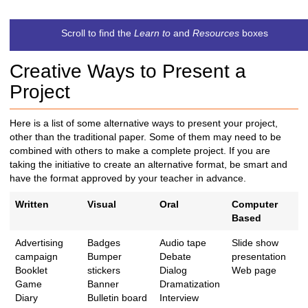
t
c
Scroll to find the
Learn to
and
Resources
boxes
h
t
Creative Ways to Present a
o
a
Project
d
i
Here is a list of some alternative ways to present your project,
f
other than the traditional paper. Some of them may need to be
f
combined with others to make a complete project. If you are
e
taking the initiative to create an alternative format, be smart and
r
have the format approved by your teacher in advance.
e
n
Written
Visual
Oral
Computer
t
Based
s
i
Advertising
Badges
Audio tape
Slide show
t
campaign
Bumper
Debate
presentation
e
Booklet
stickers
Dialog
Web page
Game
Banner
Dramatization
Diary
Bulletin board
Interview