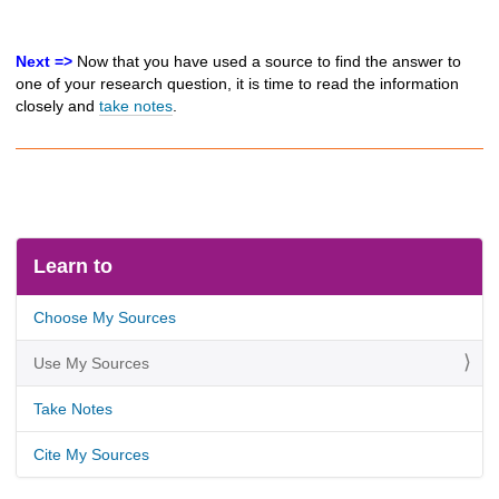
Next =>
Now that you have used a source to find the answer to
one of your research question, it is time to read the information
closely and
take notes
.
Learn to
Choose My Sources
Use My Sources
Take Notes
Cite My Sources