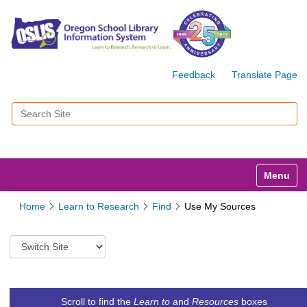
Feedback
Translate Page
Search Site
Advanced Search…
Toggle n
Home
Learn to Research
Find
Use My Sources
S
w
i
t
c
Scroll to find the
Learn to
and
Resources
boxes