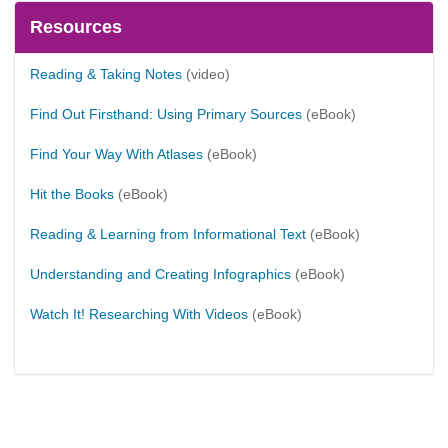
Resources
Reading & Taking Notes
(video)
Find Out Firsthand: Using Primary Sources
(eBook)
Find Your Way With Atlases
(eBook)
Hit the Books
(eBook)
Reading & Learning from Informational Text
(eBook)
Understanding and Creating Infographics
(eBook)
Watch It! Researching With Videos
(eBook)