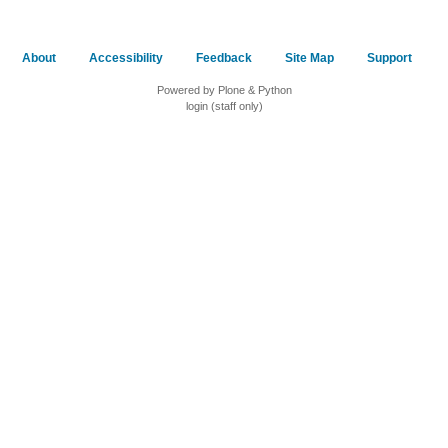
About
Accessibility
Feedback
Site Map
Support
Powered by Plone & Python
login (staff only)