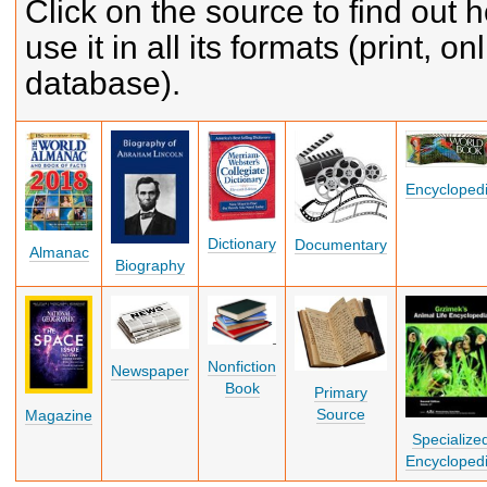
Click on the source to find out 
use it in all its formats (print, on
database).
Encycloped
Dictionary
Documentary
Almanac
Biography
Nonfiction
Newspaper
Book
Primary
Source
Magazine
Specialize
Encycloped