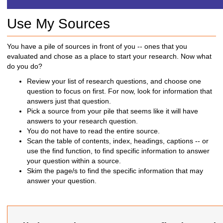
h
t
Use My Sources
o
a
d
You have a pile of sources in front of you -- ones that you
i
evaluated and chose as a place to start your research. Now what
f
do you do?
f
Review your list of research questions, and choose one
e
question to focus on first. For now, look for information that
r
answers just that question.
e
Pick a source from your pile that seems like it will have
n
answers to your research question.
t
You do not have to read the entire source.
s
Scan the table of contents, index, headings, captions -- or
i
use the find function, to find specific information to answer
t
your question within a source.
e
Skim the page/s to find the specific information that may
answer your question.