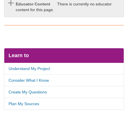
Educator Content
There is currently no educator
content for this page.
Learn to
Understand My Project
Consider What I Know
Create My Questions
Plan My Sources