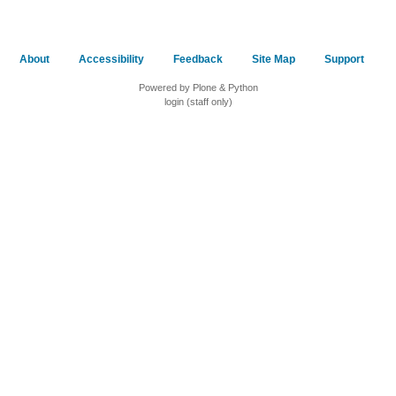
About
Accessibility
Feedback
Site Map
Support
Powered by Plone & Python
login (staff only)