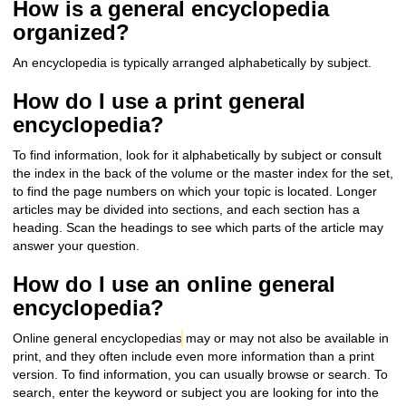
How is a general encyclopedia
organized?
An encyclopedia is typically arranged alphabetically by subject.
How do I use a print general
encyclopedia?
To find information, look for it alphabetically by subject or consult
the index in the back of the volume or the master index for the set,
to find the page numbers on which your topic is located. Longer
a
rticles may be divided into sections, and each section has a
heading. Scan the headings to see which parts of the article may
answer your question.
How do I use an online general
encyclopedia?
Online general encyclopedias
may or may not also be available in
print, and they often include even more information than a print
version. To find information, you can usually browse or search. To
search, enter the keyword or subject you are looking for into the