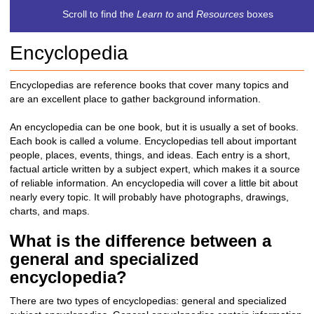
c
Scroll to find the
Learn to
and
Resources
boxes
h
t
Encyclopedia
o
a
d
Encyclopedias are reference books that cover many topics and
i
are an excellent place to gather background information.
f
f
An encyclopedia can be one book, but it is usually a set of books.
e
Each book is called a volume. Encyclopedias tell about important
r
people, places, events, things, and ideas. Each entry is a
short,
e
factual article written by a subject expert, which makes it a source
n
of reliable information.
An encyclopedia will cover a little bit about
t
nearly every topic. It will probably have photographs, drawings,
s
charts, and maps.
i
t
What is the difference between a
e
general and specialized
encyclopedia?
There are two types of encyclopedias: general and
specialized