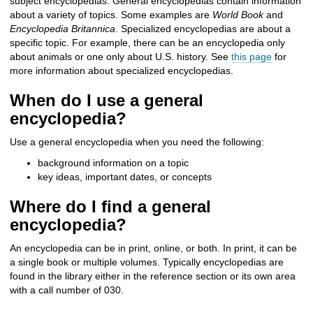
subject encyclopedias
.
General
encyclopedias contain information
about a variety of topics. Some examples are
World Book
and
Encyclopedia Britannica
.
Specialized encyclopedias are about a
specific topic. For example, there can be an encyclopedia only
about animals or one only about U.S. history. See
this page
for
more information about specialized encyclopedias.
When do I use a general
encyclopedia?
Use a general encyclopedia when you need the following:
background information on a topic
key ideas, important dates, or concepts
Where do I find a general
encyclopedia?
An encyclopedia can be in print, online, or both. In print, it can be
a single book or multiple volumes. Typically encyclopedias are
found in the library either in the reference section or its own area
with a call number of 030.