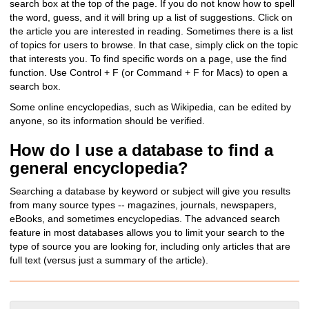
search box at the top of the page. If you do not know how to spell
the word, guess, and it will bring up a list of suggestions. Click on
the article you are interested in reading. Sometimes there is a list
of topics for users to browse. In that case, simply click on the topic
that interests you. T
o find specific words on a page, use the find
function. Use Control + F (or Command + F for Macs) to open a
search box.
Some online encyclopedias, such as Wikipedia, can be edited by
anyone, so its information should be verified.
How do I use a database to find a
general encyclopedia?
Searching a database by keyword or subject will give you results
from many source types -- magazines, journals, newspapers,
eBooks, and sometimes encyclopedias. The advanced search
feature in most databases allows you to limit your search to the
type of source you are looking for, including only articles that are
full text (versus just a summary of the article).