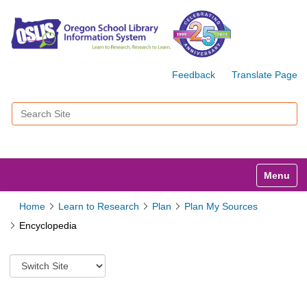
Feedback
Translate Page
Search Site
Advanced Search…
Toggle n
Home
Learn to Research
Plan
Plan My Sources
Encyclopedia
S
w
i
t